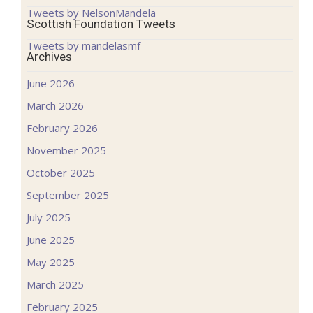
Tweets by NelsonMandela
Scottish Foundation Tweets
Tweets by mandelasmf
Archives
June 2026
March 2026
February 2026
November 2025
October 2025
September 2025
July 2025
June 2025
May 2025
March 2025
February 2025