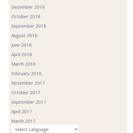
December 2018
October 2018
September 2018
August 2018
June 2018
April 2018
March 2018
February 2018
November 2017
October 2017
September 2017
April 2017
March 2017