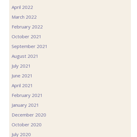
April 2022
March 2022
February 2022
October 2021
September 2021
August 2021
July 2021
June 2021
April 2021
February 2021
January 2021
December 2020
October 2020
July 2020