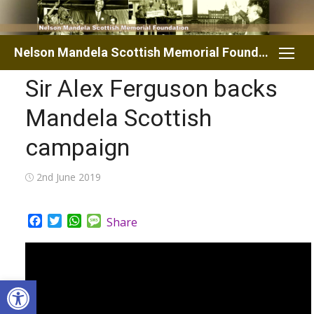
Skip
to
content
Nelson Mandela Scottish Memorial Foundation
Sir Alex Ferguson backs
Mandela Scottish
campaign
Posted
2nd June 2019
on
Facebook
Twitter
WhatsApp
Message
Share
Open toolbar