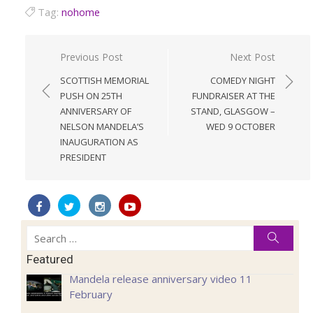
Tag:
nohome
Post
Previous Post
Next Post
navigation
SCOTTISH MEMORIAL
COMEDY NIGHT
PUSH ON 25TH
FUNDRAISER AT THE
ANNIVERSARY OF
STAND, GLASGOW –
NELSON MANDELA’S
WED 9 OCTOBER
INAUGURATION AS
PRESIDENT
Search
Searc
for:
Featured
Mandela release anniversary video 11
February