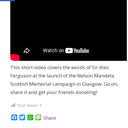
This short video covers the words of Sir Alex
Ferguson at the launch of the Nelson Mandela
Scottish Memorial campaign in Glasgow. Go on,
share it and get your friends donating!
Post Views:
9
Facebook
Twitter
WhatsApp
Message
Share