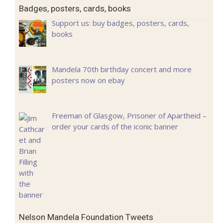
Badges, posters, cards, books
Support us: buy badges, posters, cards,
books
Mandela 70th birthday concert and more
posters now on ebay
Freeman of Glasgow, Prisoner of Apartheid –
order your cards of the iconic banner
Nelson Mandela Foundation Tweets