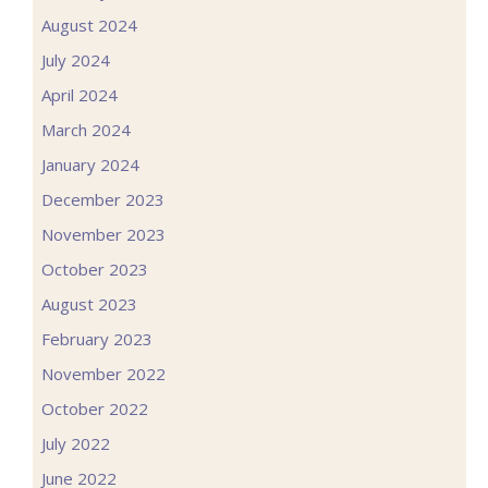
August 2024
July 2024
April 2024
March 2024
January 2024
December 2023
November 2023
October 2023
August 2023
February 2023
November 2022
October 2022
July 2022
June 2022