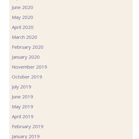
June 2020
May 2020
April 2020
March 2020
February 2020
January 2020
November 2019
October 2019
July 2019
June 2019
May 2019
April 2019
February 2019
January 2019