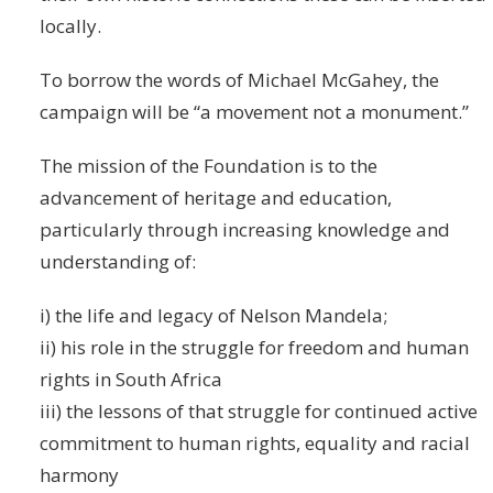
locally.
To borrow the words of Michael McGahey, the
campaign will be “a movement not a monument.”
The mission of the Foundation is to the
advancement of heritage and education,
particularly through increasing knowledge and
understanding of:
i) the life and legacy of Nelson Mandela;
ii) his role in the struggle for freedom and human
rights in South Africa
iii) the lessons of that struggle for continued active
commitment to human rights, equality and racial
harmony