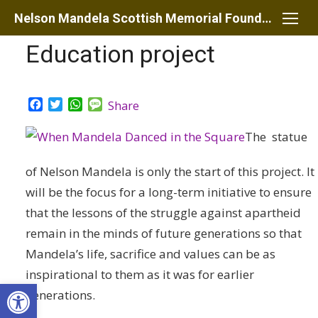
Skip
Nelson Mandela Scottish Memorial Foundation
to
Education project
content
Facebook
Twitter
WhatsApp
Message
Share
The statue
of Nelson Mandela is only the start of this project. It
will be the focus for a long-term initiative to ensure
that the lessons of the struggle against apartheid
remain in the minds of future generations so that
Mandela’s life, sacrifice and values can be as
inspirational to them as it was for earlier
Open toolbar
generations.