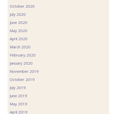
October 2020
July 2020
June 2020
May 2020
April 2020
March 2020
February 2020
January 2020
November 2019
October 2019
July 2019
June 2019
May 2019
April 2019