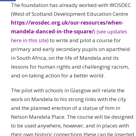
The foundation has already worked with WOSDEC
(West of Scotland Development Education Centre
https://wosdec.org.uk/our-resources/when-
mandela-danced-in-the-square/
)
(see updates
here in this site)
to write and pilot a course for
primary and early secondary pupils on apartheid
in South Africa, on the life of Mandela and its
lessons for human rights and challenging racism,
and on taking action for a better world.
The pilot with schools in Glasgow will relate the
work on Mandela to his strong links with the city
and the planned erection of a statue of him in
Nelson Mandela Place. The course will be designed
to be used anywhere, however, and in places with
their own historic connections these can be inserted