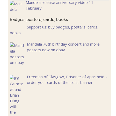
Mandela release anniversary video 11
February
Badges, posters, cards, books
Support us: buy badges, posters, cards,
books
Mandela 70th birthday concert and more
posters now on ebay
Freeman of Glasgow, Prisoner of Apartheid –
order your cards of the iconic banner