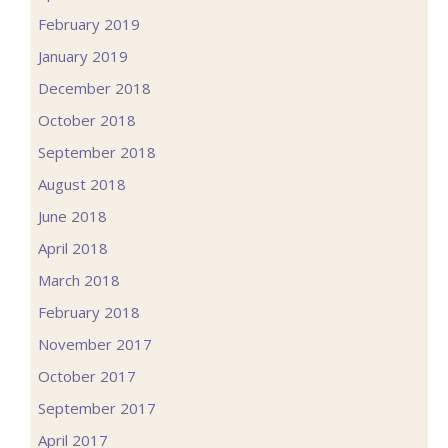
February 2019
January 2019
December 2018
October 2018
September 2018
August 2018
June 2018
April 2018
March 2018
February 2018
November 2017
October 2017
September 2017
April 2017