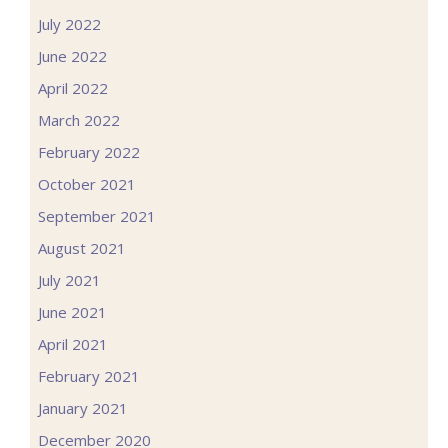
July 2022
June 2022
April 2022
March 2022
February 2022
October 2021
September 2021
August 2021
July 2021
June 2021
April 2021
February 2021
January 2021
December 2020