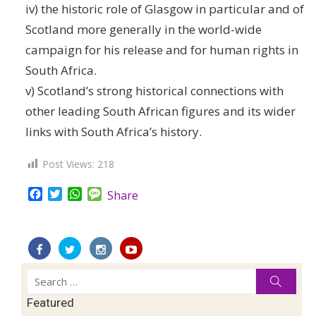
iv) the historic role of Glasgow in particular and of
Scotland more generally in the world-wide
campaign for his release and for human rights in
South Africa.
v) Scotland’s strong historical connections with
other leading South African figures and its wider
links with South Africa’s history.
Post Views:
218
Facebook
Twitter
WhatsApp
Message
Share
Search
Searc
for:
Featured