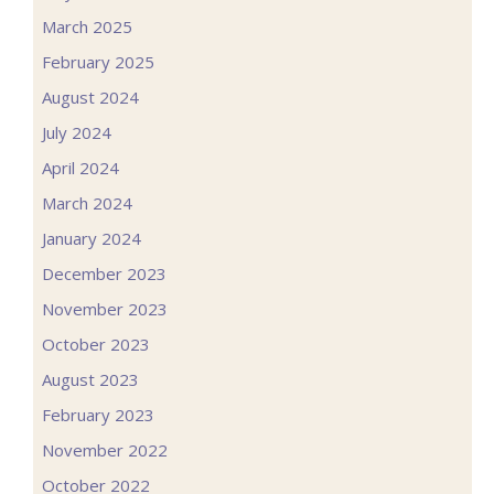
March 2025
February 2025
August 2024
July 2024
April 2024
March 2024
January 2024
December 2023
November 2023
October 2023
August 2023
February 2023
November 2022
October 2022