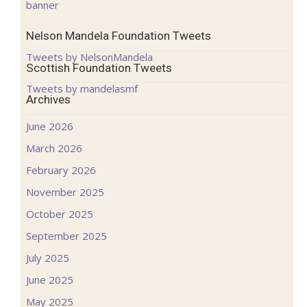
Nelson Mandela Foundation Tweets
Tweets by NelsonMandela
Scottish Foundation Tweets
Tweets by mandelasmf
Archives
June 2026
March 2026
February 2026
November 2025
October 2025
September 2025
July 2025
June 2025
May 2025