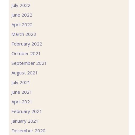
July 2022
June 2022
April 2022
March 2022
February 2022
October 2021
September 2021
August 2021
July 2021
June 2021
April 2021
February 2021
January 2021
December 2020