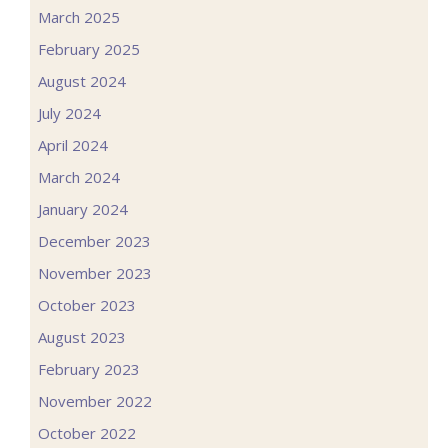
March 2025
February 2025
August 2024
July 2024
April 2024
March 2024
January 2024
December 2023
November 2023
October 2023
August 2023
February 2023
November 2022
October 2022