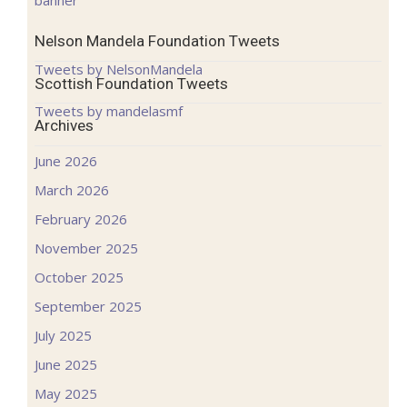
Nelson Mandela Foundation Tweets
Tweets by NelsonMandela
Scottish Foundation Tweets
Tweets by mandelasmf
Archives
June 2026
March 2026
February 2026
November 2025
October 2025
September 2025
July 2025
June 2025
May 2025