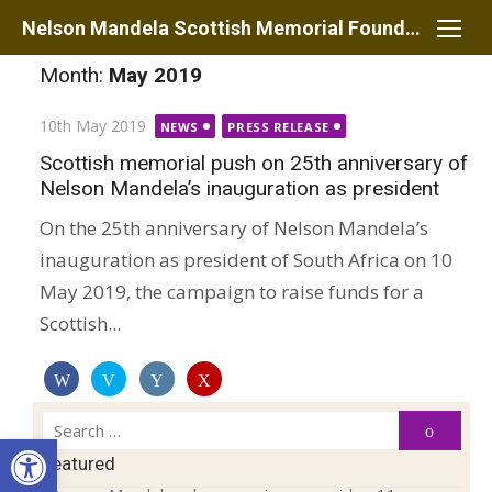
Skip
Nelson Mandela Scottish Memorial Foundation
to
Month:
May 2019
content
Posted
10th May 2019
NEWS
PRESS RELEASE
on
Scottish memorial push on 25th anniversary of
Nelson Mandela’s inauguration as president
On the 25th anniversary of Nelson Mandela’s
inauguration as president of South Africa on 10
May 2019, the campaign to raise funds for a
Scottish...
Search
Search
Open toolbar
for:
Featured