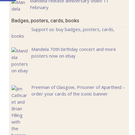
Mandela release anniversary video 11
February
Badges, posters, cards, books
Support us: buy badges, posters, cards,
books
Mandela 70th birthday concert and more
posters now on ebay
Freeman of Glasgow, Prisoner of Apartheid –
order your cards of the iconic banner