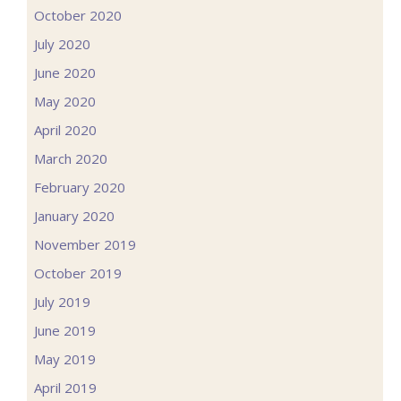
October 2020
July 2020
June 2020
May 2020
April 2020
March 2020
February 2020
January 2020
November 2019
October 2019
July 2019
June 2019
May 2019
April 2019