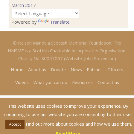
March 2017
Powered by
Translate
© Nelson Mandela Scottish Memorial Foundation. The
NMSMF is a Scottish Charitable Incorporated Organisation.
Charity No: SC047067 (Website: John Stevenson)
Home
About us
Donate
News
Patrons
Officers
Videos
What you can do
Resources
Contact us
This website uses cookies to improve your experience. By
continuing to use our website you are consenting to their use.
Find out more about cookies and how we use them.
Accept
Read More