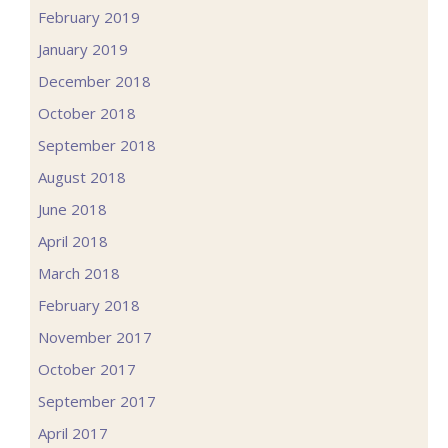
February 2019
January 2019
December 2018
October 2018
September 2018
August 2018
June 2018
April 2018
March 2018
February 2018
November 2017
October 2017
September 2017
April 2017