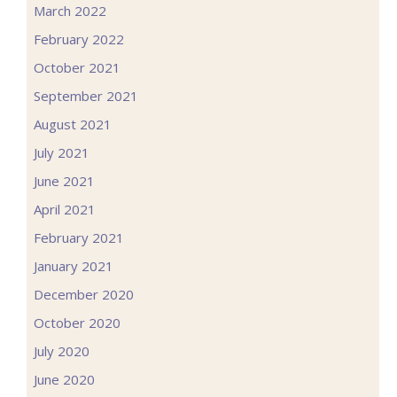
March 2022
February 2022
October 2021
September 2021
August 2021
July 2021
June 2021
April 2021
February 2021
January 2021
December 2020
October 2020
July 2020
June 2020