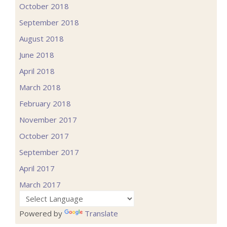
October 2018
September 2018
August 2018
June 2018
April 2018
March 2018
February 2018
November 2017
October 2017
September 2017
April 2017
March 2017
Powered by
Translate