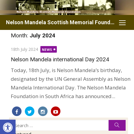
Skip
to
content
Nelson Mandela Scottish Memorial Foundation
Month:
July 2024
Posted
18th July 2024
NEWS
on
Nelson Mandela international Day 2024
Today, 18th July, is Nelson Mandela’s birthday,
designated by the UN General Assembly as Nelson
Mandela International Day. The Nelson Mandela
Foundation in South Africa has announced...
Open toolbar
Search
Searc
for: