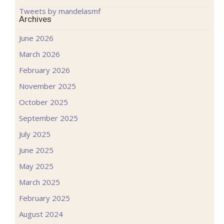
Tweets by mandelasmf
Archives
June 2026
March 2026
February 2026
November 2025
October 2025
September 2025
July 2025
June 2025
May 2025
March 2025
February 2025
August 2024