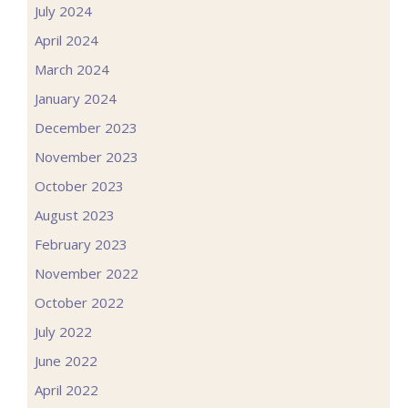
July 2024
April 2024
March 2024
January 2024
December 2023
November 2023
October 2023
August 2023
February 2023
November 2022
October 2022
July 2022
June 2022
April 2022