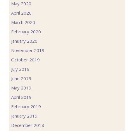
May 2020
April 2020
March 2020
February 2020
January 2020
November 2019
October 2019
July 2019
June 2019
May 2019
April 2019
February 2019
January 2019
December 2018