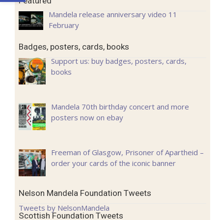
Featured
Mandela release anniversary video 11
February
Badges, posters, cards, books
Support us: buy badges, posters, cards,
books
Mandela 70th birthday concert and more
posters now on ebay
Freeman of Glasgow, Prisoner of Apartheid –
order your cards of the iconic banner
Nelson Mandela Foundation Tweets
Tweets by NelsonMandela
Scottish Foundation Tweets