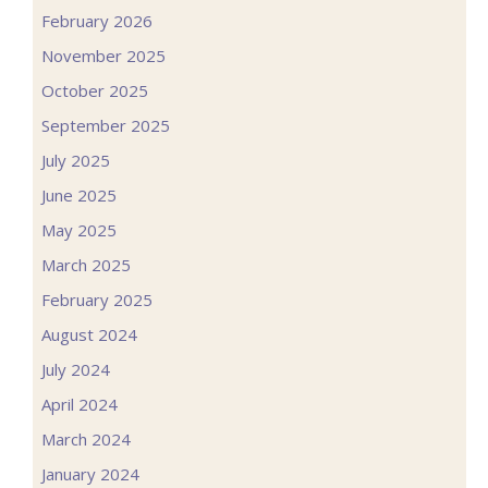
February 2026
November 2025
October 2025
September 2025
July 2025
June 2025
May 2025
March 2025
February 2025
August 2024
July 2024
April 2024
March 2024
January 2024