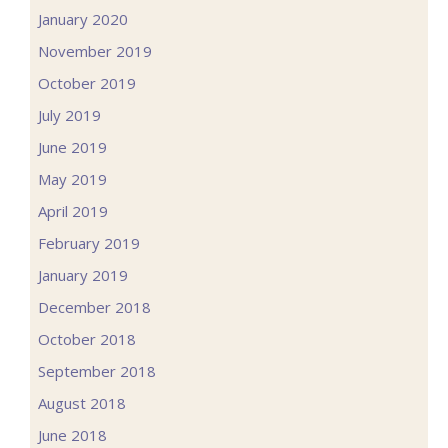
January 2020
November 2019
October 2019
July 2019
June 2019
May 2019
April 2019
February 2019
January 2019
December 2018
October 2018
September 2018
August 2018
June 2018