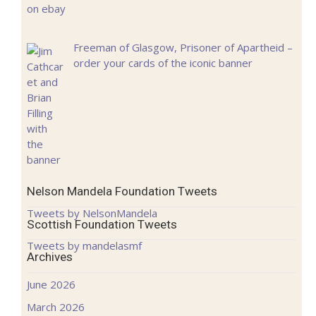
Freeman of Glasgow, Prisoner of Apartheid –
order your cards of the iconic banner
Nelson Mandela Foundation Tweets
Tweets by NelsonMandela
Scottish Foundation Tweets
Tweets by mandelasmf
Archives
June 2026
March 2026