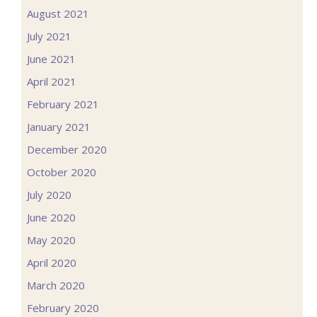
August 2021
July 2021
June 2021
April 2021
February 2021
January 2021
December 2020
October 2020
July 2020
June 2020
May 2020
April 2020
March 2020
February 2020