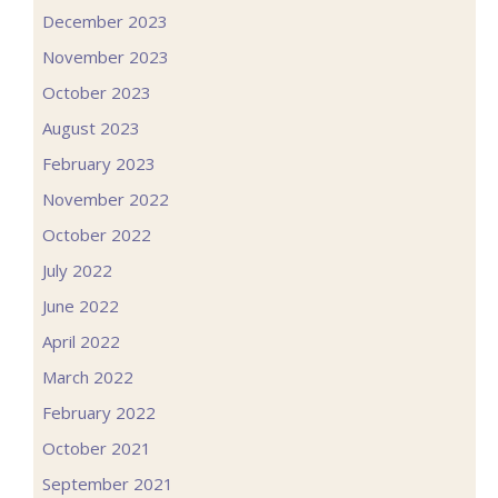
December 2023
November 2023
October 2023
August 2023
February 2023
November 2022
October 2022
July 2022
June 2022
April 2022
March 2022
February 2022
October 2021
September 2021