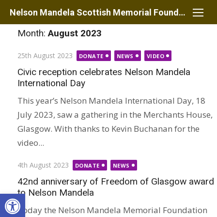
Skip
Nelson Mandela Scottish Memorial Foundation
to
Month:
August 2023
content
Posted
25th August 2023
DONATE
NEWS
VIDEO
on
Civic reception celebrates Nelson Mandela
International Day
This year’s Nelson Mandela International Day, 18
July 2023, saw a gathering in the Merchants House,
Glasgow. With thanks to Kevin Buchanan for the
video...
Posted
4th August 2023
DONATE
NEWS
on
42nd anniversary of Freedom of Glasgow award
to Nelson Mandela
Open toolbar
Today the Nelson Mandela Memorial Foundation