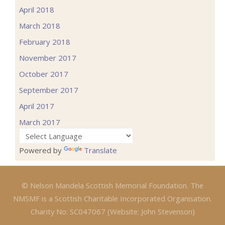
April 2018
March 2018
February 2018
November 2017
October 2017
September 2017
April 2017
March 2017
Powered by
Translate
© Nelson Mandela Scottish Memorial Foundation. The
NMSMF is a Scottish Charitable Incorporated Organisation.
Charity No: SC047067 (Website: John Stevenson)