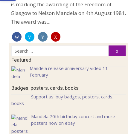
is marking the awarding of the Freedom of
Glasgow to Nelson Mandela on 4th August 1981.
The award was...
Search
Search
for:
Featured
Mandela release anniversary video 11
February
Badges, posters, cards, books
Support us: buy badges, posters, cards,
books
Mandela 70th birthday concert and more
posters now on ebay