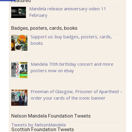
Featured
Mandela release anniversary video 11
February
Badges, posters, cards, books
Support us: buy badges, posters, cards,
books
Mandela 70th birthday concert and more
posters now on ebay
Freeman of Glasgow, Prisoner of Apartheid –
order your cards of the iconic banner
Nelson Mandela Foundation Tweets
Tweets by NelsonMandela
Scottish Foundation Tweets