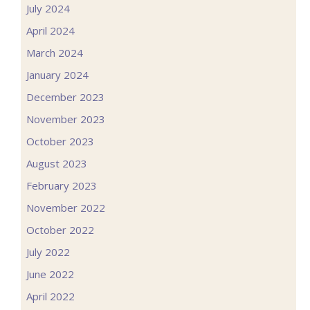
July 2024
April 2024
March 2024
January 2024
December 2023
November 2023
October 2023
August 2023
February 2023
November 2022
October 2022
July 2022
June 2022
April 2022