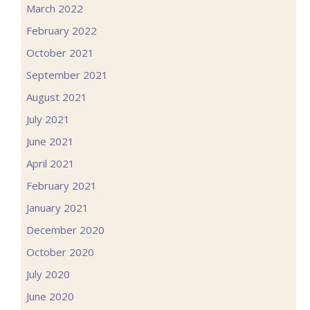
March 2022
February 2022
October 2021
September 2021
August 2021
July 2021
June 2021
April 2021
February 2021
January 2021
December 2020
October 2020
July 2020
June 2020