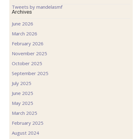
Tweets by mandelasmf
Archives
June 2026
March 2026
February 2026
November 2025
October 2025
September 2025
July 2025
June 2025
May 2025
March 2025
February 2025
August 2024