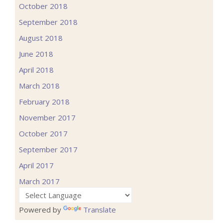
October 2018
September 2018
August 2018
June 2018
April 2018
March 2018
February 2018
November 2017
October 2017
September 2017
April 2017
March 2017
Powered by
Translate