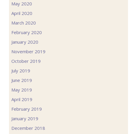
May 2020
April 2020
March 2020
February 2020
January 2020
November 2019
October 2019
July 2019
June 2019
May 2019
April 2019
February 2019
January 2019
December 2018