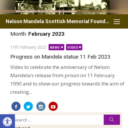
Skip
to
content
Nelson Mandela Scottish Memorial Foundation
Month:
February 2023
Posted
11th February 2023
NEWS
VIDEO
on
Progress on Mandela statue 11 Feb 2023
Video to celebrate the anniversary of Nelson
Mandela’s release from prison on 11 February
1990 and to show our progress towards the aim of
creating...
Open toolbar
Search
Searc
for: