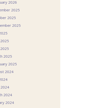
uary 2026
ember 2025
ober 2025
tember 2025
 2025
 2025
 2025
ch 2025
uary 2025
st 2024
 2024
l 2024
ch 2024
ary 2024