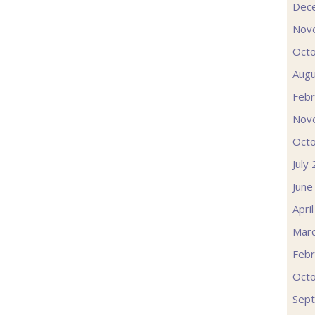
Dec
Nov
Oct
Augu
Febr
Nov
Oct
July
June
Apri
Mar
Febr
Oct
Sep