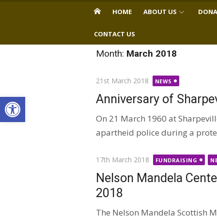
Skip
HOME
ABOUT US
DONA
to
content
CONTACT US
Month:
March 2018
Posted
21st March 2018
NEWS
on
Open toolbar
Anniversary of Sharpe
On 21 March 1960 at Sharpevil
apartheid police during a protes
Posted
17th March 2018
FUNDRAISING
N
on
Nelson Mandela Centen
2018
The Nelson Mandela Scottish Me