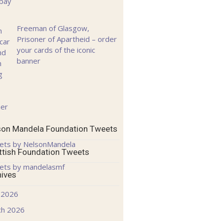
Freeman of Glasgow,
Prisoner of Apartheid – order
your cards of the iconic
banner
son Mandela Foundation Tweets
ets by NelsonMandela
ttish Foundation Tweets
ets by mandelasmf
hives
 2026
ch 2026