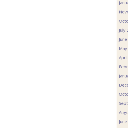
Janu
Nov
Oct
July
June
May
Apri
Febr
Janu
Dec
Oct
Sep
Augu
June