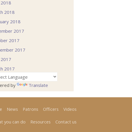
l 2018
ch 2018
uary 2018
ember 2017
ober 2017
tember 2017
l 2017
ch 2017
ered by
Translate
e
News
Patrons
Officers
Videos
t you can do
Resources
Contact us