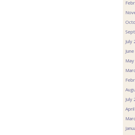
Febr
Nov
Oct
Sep
July
June
May
Mar
Febr
Augu
July
Apri
Mar
Janu