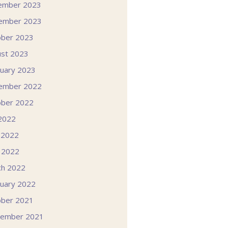
ember 2023
ember 2023
ober 2023
st 2023
uary 2023
ember 2022
ober 2022
 2022
 2022
l 2022
ch 2022
uary 2022
ober 2021
tember 2021