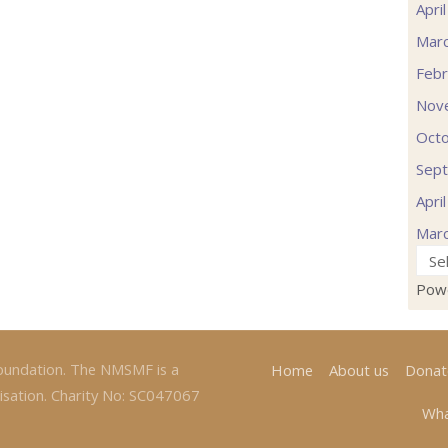
Apri
Mar
Febr
Nov
Oct
Sep
Apri
Mar
Pow
oundation. The NMSMF is a
Home
About us
Donat
isation. Charity No: SC047067
Wha