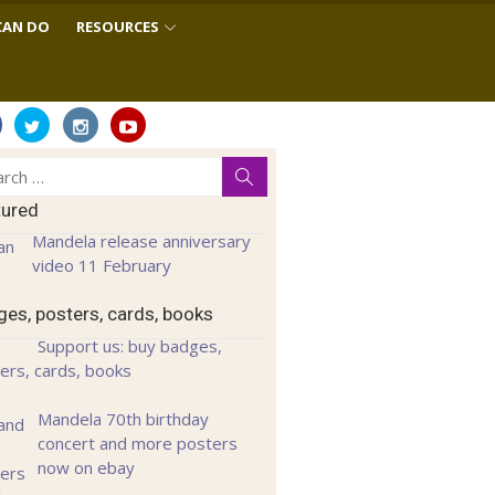
CAN DO
RESOURCES
ch
Search
tured
Mandela release anniversary
video 11 February
es, posters, cards, books
Support us: buy badges,
ers, cards, books
Mandela 70th birthday
concert and more posters
now on ebay