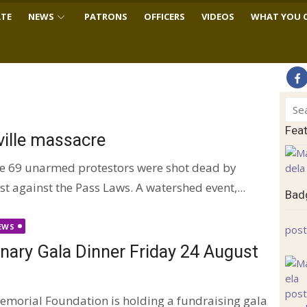
TE
NEWS
PATRONS
OFFICERS
VIDEOS
WHAT YOU 
Sear
for:
Fea
ville massacre
le 69 unarmed protestors were shot dead by
t against the Pass Laws. A watershed event,...
Badg
EWS
post
ary Gala Dinner Friday 24 August
morial Foundation is holding a fundraising gala