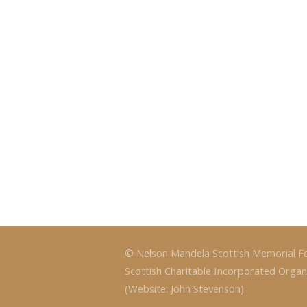
© Nelson Mandela Scottish Memorial F
Scottish Charitable Incorporated Organ
(Website: John Stevenson)