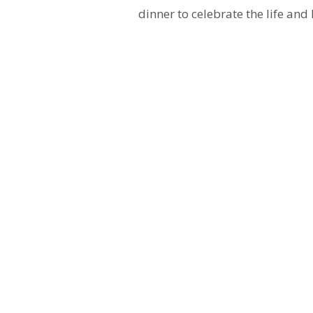
dinner to celebrate the life and