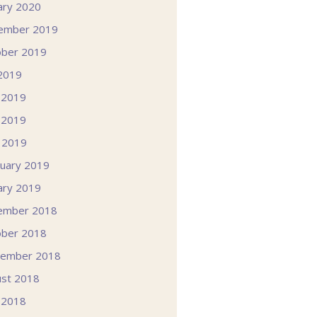
ary 2020
ember 2019
ober 2019
 2019
 2019
 2019
l 2019
uary 2019
ary 2019
ember 2018
ober 2018
tember 2018
st 2018
 2018