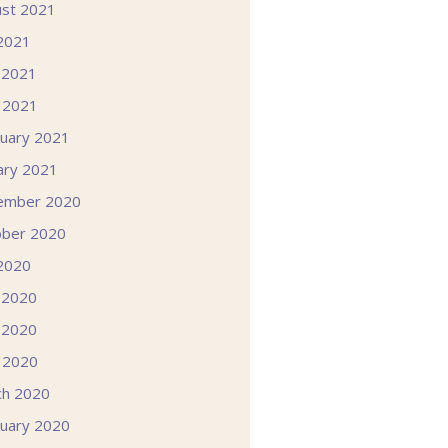
st 2021
 2021
 2021
l 2021
uary 2021
ary 2021
ember 2020
ober 2020
 2020
 2020
 2020
l 2020
ch 2020
uary 2020