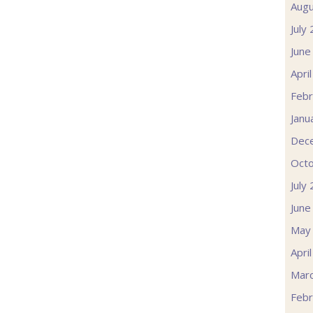
Augu
July
June
Apri
Febr
Janu
Dec
Oct
July
June
May
Apri
Mar
Febr