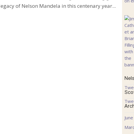
 legacy of Nelson Mandela in this centenary year...
Nel
Twe
Sco
Twe
Arc
June
Mar