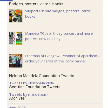
Badges, posters, cards, books
Support us: buy badges, posters, cards,
books
Mandela 70th birthday concert and more
posters now on ebay
Freeman of Glasgow, Prisoner of Apartheid –
order your cards of the iconic banner
Nelson Mandela Foundation Tweets
Tweets by NelsonMandela
Scottish Foundation Tweets
Tweets by mandelasmf
Archives
June 2026