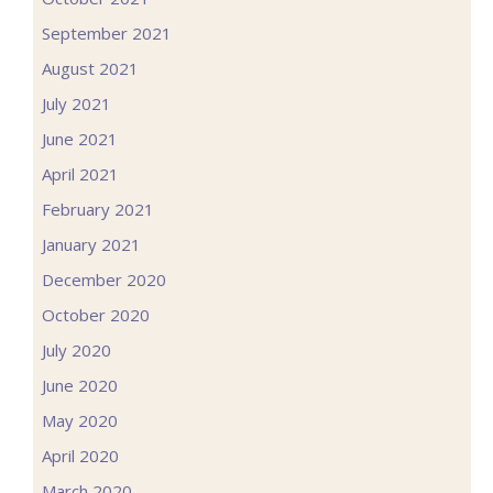
September 2021
August 2021
July 2021
June 2021
April 2021
February 2021
January 2021
December 2020
October 2020
July 2020
June 2020
May 2020
April 2020
March 2020