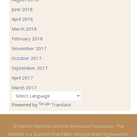
June 2018
April 2018
March 2018
February 2018
November 2017
October 2017
September 2017
April 2017
March 2017
Powered by
Translate
© Nelson Mandela Scottish Memorial Foundation. The
NMSMF is a Scottish Charitable Incorporated Organisation.