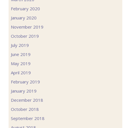
February 2020
January 2020
November 2019
October 2019
July 2019
June 2019
May 2019
April 2019
February 2019
January 2019
December 2018
October 2018
September 2018
August 2018