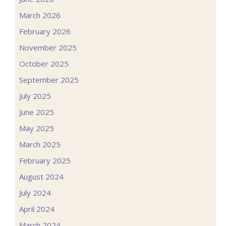
March 2026
February 2026
November 2025
October 2025
September 2025
July 2025
June 2025
May 2025
March 2025
February 2025
August 2024
July 2024
April 2024
March 2024