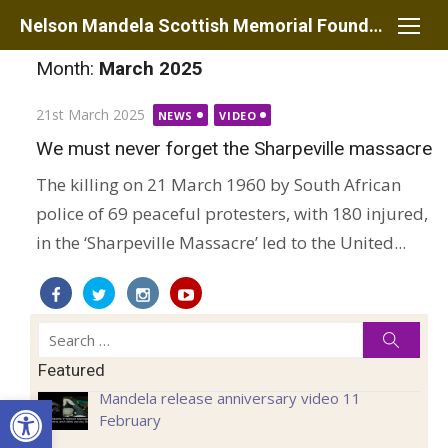
Skip
Nelson Mandela Scottish Memorial Foundation
to
Month:
March 2025
content
Posted
21st March 2025
NEWS
VIDEO
on
We must never forget the Sharpeville massacre
The killing on 21 March 1960 by South African
police of 69 peaceful protesters, with 180 injured,
in the ‘Sharpeville Massacre’ led to the United...
Search
Searc
for:
Featured
Open toolbar
Mandela release anniversary video 11
February