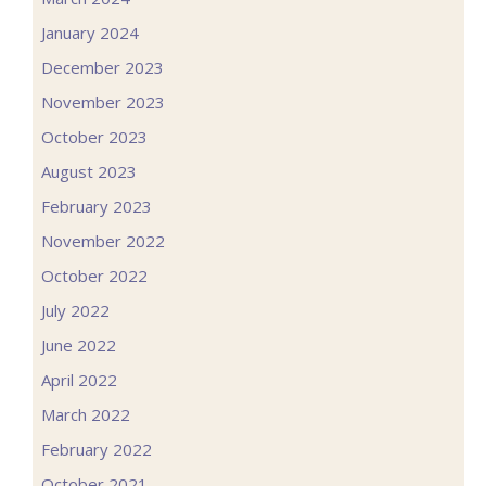
January 2024
December 2023
November 2023
October 2023
August 2023
February 2023
November 2022
October 2022
July 2022
June 2022
April 2022
March 2022
February 2022
October 2021