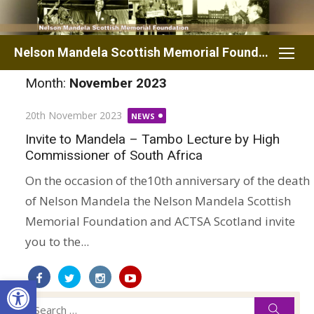
Skip
to
content
Nelson Mandela Scottish Memorial Foundation
Month:
November 2023
Posted
20th November 2023
NEWS
on
Invite to Mandela – Tambo Lecture by High
Commissioner of South Africa
On the occasion of the10th anniversary of the death
of Nelson Mandela the Nelson Mandela Scottish
Memorial Foundation and ACTSA Scotland invite
you to the...
Open toolbar
Search
Searc