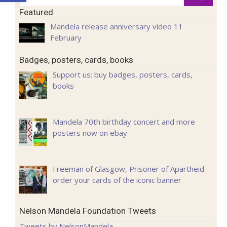
for:
Featured
Mandela release anniversary video 11
February
Badges, posters, cards, books
Support us: buy badges, posters, cards,
books
Mandela 70th birthday concert and more
posters now on ebay
Freeman of Glasgow, Prisoner of Apartheid –
order your cards of the iconic banner
Nelson Mandela Foundation Tweets
Tweets by NelsonMandela