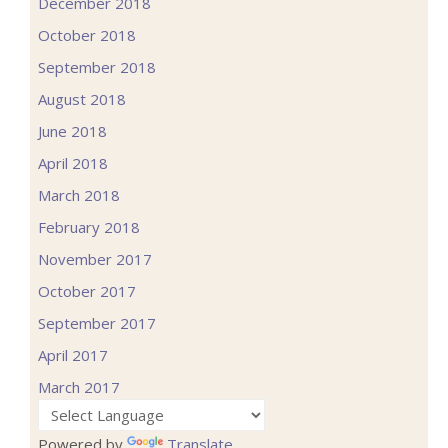
December 2018
October 2018
September 2018
August 2018
June 2018
April 2018
March 2018
February 2018
November 2017
October 2017
September 2017
April 2017
March 2017
Powered by
Translate