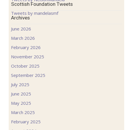
Scottish Foundation Tweets
Tweets by mandelasmf
Archives
June 2026
March 2026
February 2026
November 2025
October 2025
September 2025
July 2025
June 2025
May 2025
March 2025
February 2025