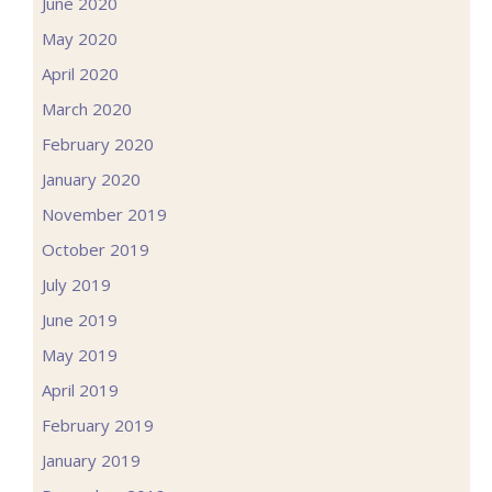
June 2020
May 2020
April 2020
March 2020
February 2020
January 2020
November 2019
October 2019
July 2019
June 2019
May 2019
April 2019
February 2019
January 2019