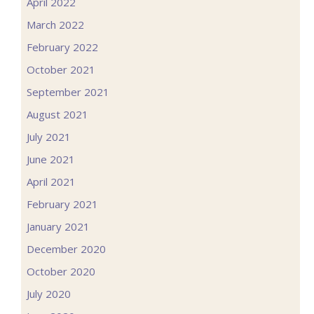
April 2022
March 2022
February 2022
October 2021
September 2021
August 2021
July 2021
June 2021
April 2021
February 2021
January 2021
December 2020
October 2020
July 2020