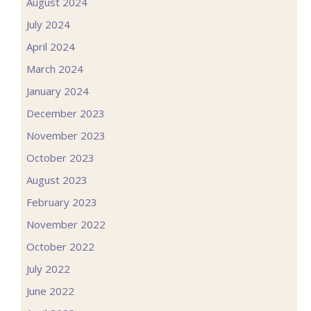
August 2024
July 2024
April 2024
March 2024
January 2024
December 2023
November 2023
October 2023
August 2023
February 2023
November 2022
October 2022
July 2022
June 2022