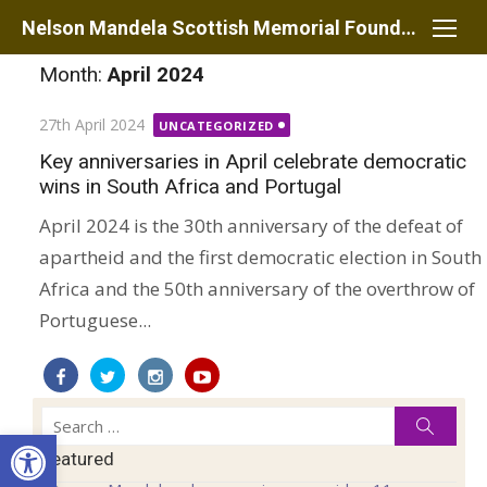
Skip
Nelson Mandela Scottish Memorial Foundation
to
Month:
April 2024
content
Posted
27th April 2024
UNCATEGORIZED
on
Key anniversaries in April celebrate democratic
wins in South Africa and Portugal
April 2024 is the 30th anniversary of the defeat of
apartheid and the first democratic election in South
Africa and the 50th anniversary of the overthrow of
Portuguese...
Search
Searc
Open toolbar
for:
Featured