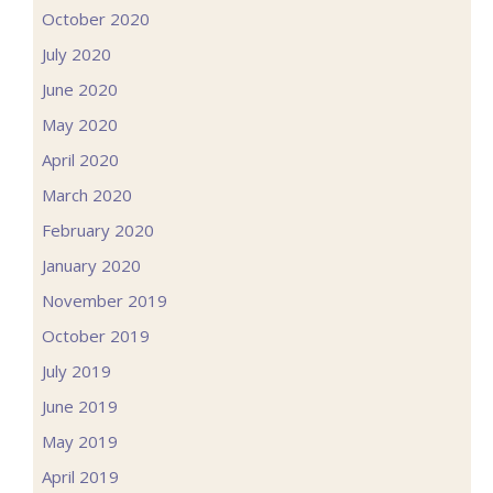
October 2020
July 2020
June 2020
May 2020
April 2020
March 2020
February 2020
January 2020
November 2019
October 2019
July 2019
June 2019
May 2019
April 2019