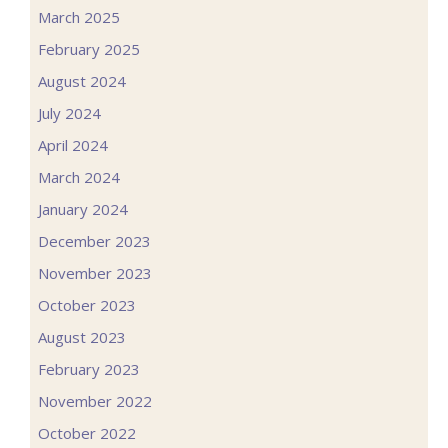
March 2025
February 2025
August 2024
July 2024
April 2024
March 2024
January 2024
December 2023
November 2023
October 2023
August 2023
February 2023
November 2022
October 2022