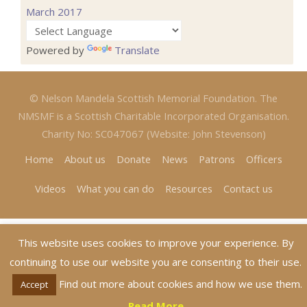
March 2017
Powered by
Translate
© Nelson Mandela Scottish Memorial Foundation. The
NMSMF is a Scottish Charitable Incorporated Organisation.
Charity No: SC047067 (Website: John Stevenson)
Home
About us
Donate
News
Patrons
Officers
Videos
What you can do
Resources
Contact us
This website uses cookies to improve your experience. By
continuing to use our website you are consenting to their use.
Find out more about cookies and how we use them.
Accept
Read More