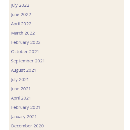
July 2022
June 2022
April 2022
March 2022
February 2022
October 2021
September 2021
August 2021
July 2021
June 2021
April 2021
February 2021
January 2021
December 2020