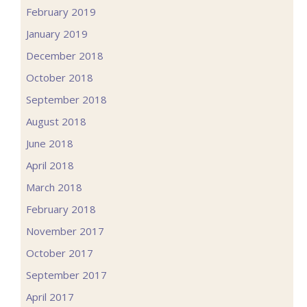
February 2019
January 2019
December 2018
October 2018
September 2018
August 2018
June 2018
April 2018
March 2018
February 2018
November 2017
October 2017
September 2017
April 2017