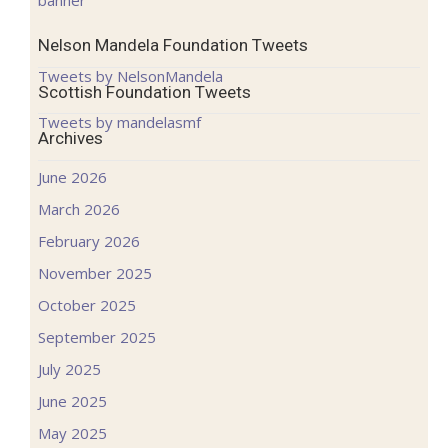
Nelson Mandela Foundation Tweets
Tweets by NelsonMandela
Scottish Foundation Tweets
Tweets by mandelasmf
Archives
June 2026
March 2026
February 2026
November 2025
October 2025
September 2025
July 2025
June 2025
May 2025