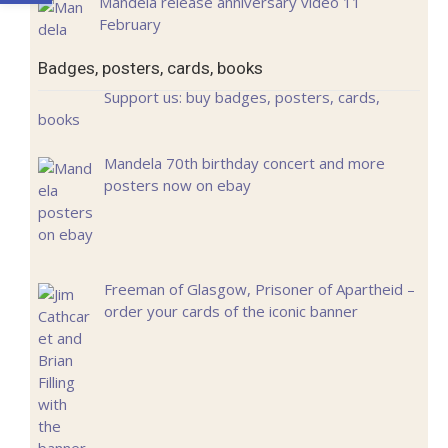
Mandela release anniversary video 11
February
Badges, posters, cards, books
Support us: buy badges, posters, cards,
books
Mandela 70th birthday concert and more
posters now on ebay
Freeman of Glasgow, Prisoner of Apartheid –
order your cards of the iconic banner