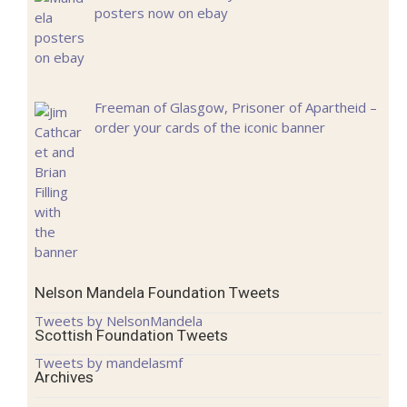
posters now on ebay
Freeman of Glasgow, Prisoner of Apartheid –
order your cards of the iconic banner
Nelson Mandela Foundation Tweets
Tweets by NelsonMandela
Scottish Foundation Tweets
Tweets by mandelasmf
Archives