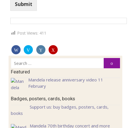
Submit
Post Views:
411
Search
Search
for:
Featured
Mandela release anniversary video 11
February
Badges, posters, cards, books
Support us: buy badges, posters, cards,
books
Mandela 70th birthday concert and more