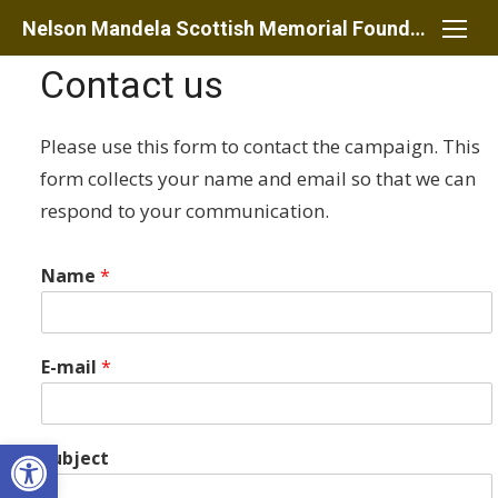
Skip
Nelson Mandela Scottish Memorial Foundation
to
Contact us
content
Please use this form to contact the campaign. This
form collects your name and email so that we can
respond to your communication.
Name
*
E-mail
*
Open toolbar
Subject