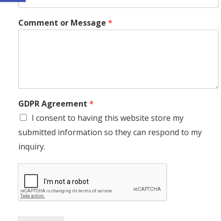
Comment or Message
*
GDPR Agreement
*
I consent to having this website store my
submitted information so they can respond to my
inquiry.