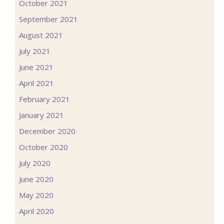
October 2021
September 2021
August 2021
July 2021
June 2021
April 2021
February 2021
January 2021
December 2020
October 2020
July 2020
June 2020
May 2020
April 2020