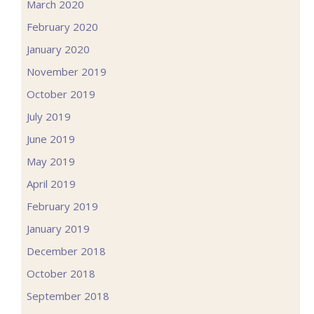
March 2020
February 2020
January 2020
November 2019
October 2019
July 2019
June 2019
May 2019
April 2019
February 2019
January 2019
December 2018
October 2018
September 2018