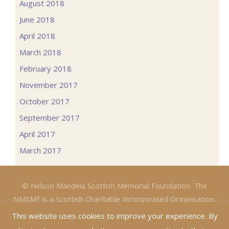
August 2018
June 2018
April 2018
March 2018
February 2018
November 2017
October 2017
September 2017
April 2017
March 2017
© Nelson Mandela Scottish Memorial Foundation. The
NMSMF is a Scottish Charitable Incorporated Organisation.
Charity No: SC047067 (Website: John Stevenson)
This website uses cookies to improve your experience. By