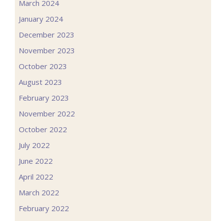
March 2024
January 2024
December 2023
November 2023
October 2023
August 2023
February 2023
November 2022
October 2022
July 2022
June 2022
April 2022
March 2022
February 2022