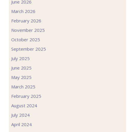
June 2026
March 2026
February 2026
November 2025
October 2025
September 2025
July 2025
June 2025
May 2025
March 2025
February 2025
August 2024
July 2024
April 2024