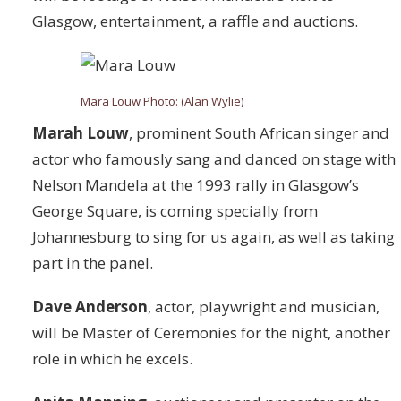
Glasgow, entertainment, a raffle and auctions.
Mara Louw Photo: (Alan Wylie)
Marah Louw
,
prominent South African singer and
actor who famously sang and danced on stage with
Nelson Mandela at the 1993 rally in Glasgow’s
George Square, is coming specially from
Johannesburg to sing for us again, as well as taking
part in the panel.
Dave Anderson
, actor, playwright and musician,
will be Master of Ceremonies for the night, another
role in which he excels.