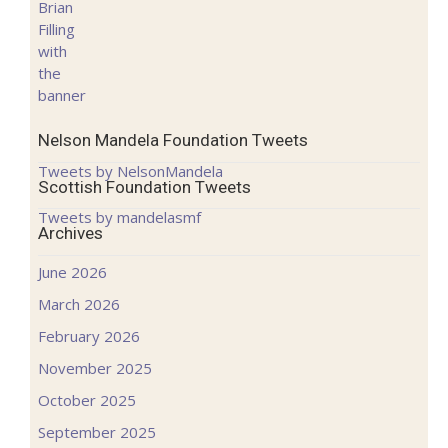
Nelson Mandela Foundation Tweets
Tweets by NelsonMandela
Scottish Foundation Tweets
Tweets by mandelasmf
Archives
June 2026
March 2026
February 2026
November 2025
October 2025
September 2025