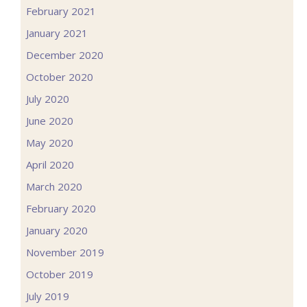
February 2021
January 2021
December 2020
October 2020
July 2020
June 2020
May 2020
April 2020
March 2020
February 2020
January 2020
November 2019
October 2019
July 2019