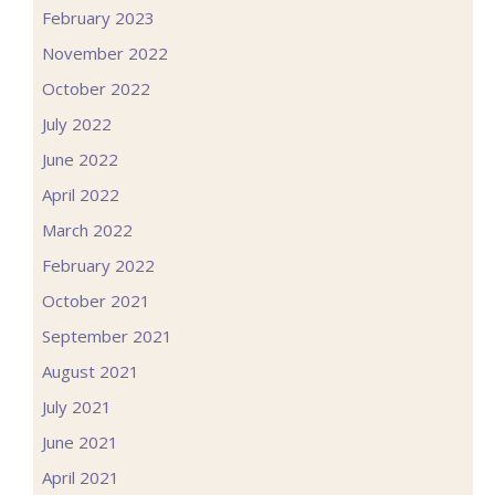
February 2023
November 2022
October 2022
July 2022
June 2022
April 2022
March 2022
February 2022
October 2021
September 2021
August 2021
July 2021
June 2021
April 2021