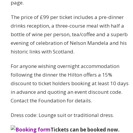
page.
The price of £99 per ticket includes a pre-dinner
drinks reception, a three-course meal with half a
bottle of wine per person, tea/coffee and a superb
evening of celebration of Nelson Mandela and his
historic links with Scotland.
For anyone wishing overnight accommodation
following the dinner the Hilton offers a 15%
discount to ticket holders booking at least 10 days
in advance and quoting an event discount code.
Contact the Foundation for details.
Dress code: Lounge suit or traditional dress.
Tickets can be booked now.