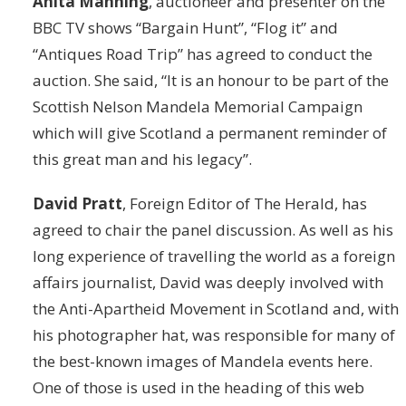
Anita Manning
, auctioneer and presenter on the
BBC TV shows “Bargain Hunt”, “Flog it” and
“Antiques Road Trip” has agreed to conduct the
auction. She said, “It is an honour to be part of the
Scottish Nelson Mandela Memorial Campaign
which will give Scotland a permanent reminder of
this great man and his legacy”.
David Pratt
, Foreign Editor of The Herald, has
agreed to chair the panel discussion. As well as his
long experience of travelling the world as a foreign
affairs journalist, David was deeply involved with
the Anti-Apartheid Movement in Scotland and, with
his photographer hat, was responsible for many of
the best-known images of Mandela events here.
One of those is used in the heading of this web