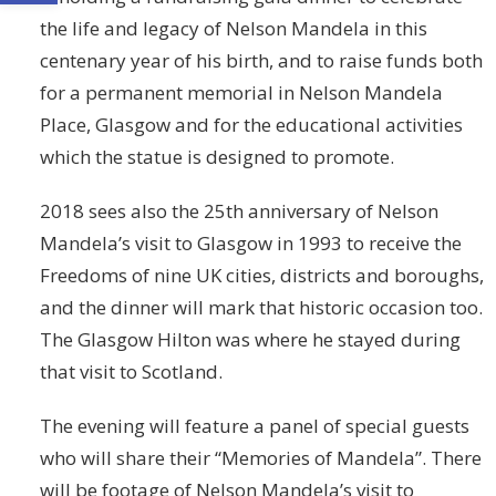
the life and legacy of Nelson Mandela in this
centenary year of his birth, and to raise funds both
for a permanent memorial in Nelson Mandela
Place, Glasgow and for the educational activities
which the statue is designed to promote.
2018 sees also the 25th anniversary of Nelson
Mandela’s visit to Glasgow in 1993 to receive the
Freedoms of nine UK cities, districts and boroughs,
and the dinner will mark that historic occasion too.
The Glasgow Hilton was where he stayed during
that visit to Scotland.
The evening will feature a panel of special guests
who will share their “Memories of Mandela”. There
will be footage of Nelson Mandela’s visit to