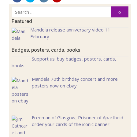
Search
Search
for:
Featured
Mandela release anniversary video 11
February
Badges, posters, cards, books
Support us: buy badges, posters, cards,
books
Mandela 70th birthday concert and more
posters now on ebay
Freeman of Glasgow, Prisoner of Apartheid –
order your cards of the iconic banner