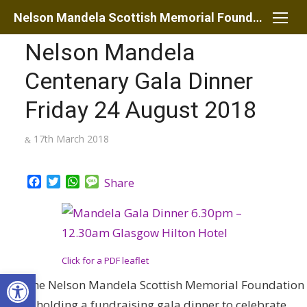
Skip
Nelson Mandela Scottish Memorial Foundation
to
Nelson Mandela
content
Centenary Gala Dinner
Friday 24 August 2018
Posted
17th March 2018
on
Facebook
Twitter
WhatsApp
Message
Share
Click for a PDF leaflet
Open toolbar
The Nelson Mandela Scottish Memorial Foundation
is holding a fundraising gala dinner to celebrate