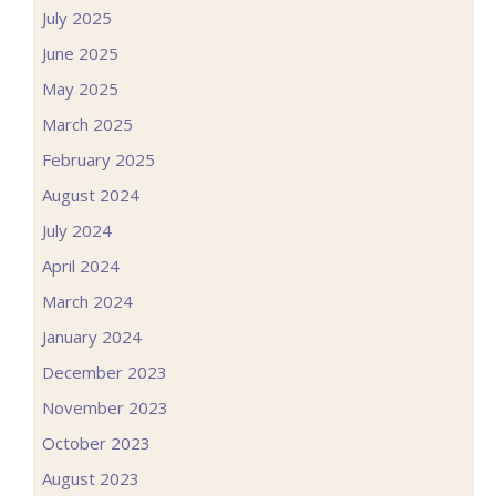
July 2025
June 2025
May 2025
March 2025
February 2025
August 2024
July 2024
April 2024
March 2024
January 2024
December 2023
November 2023
October 2023
August 2023