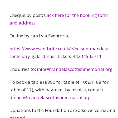
Cheque by post:
Click here for the booking form
and address
.
Online by card via Eventbrite:
https://www.eventbrite.co.uk/e/nelson-mandela-
centenary-gala-dinner-tickets-44234543711
Enquiries to:
info@mandelascottishmemorial.org
To book a table (£990 for table of 10; £1188 for
table of 12), with payment by invoice, contact
dinner@mandelascottishmemorial.org
Donations to the Foundation are also welcome and
needed.