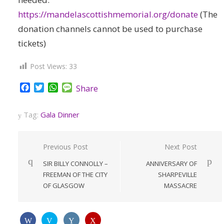
https://mandelascottishmemorial.org/donate
(The
donation channels cannot be used to purchase
tickets)
Post Views:
33
Facebook
Twitter
WhatsApp
Message
Share
Tag:
Gala Dinner
Post
Previous Post
Next Post
navigation
SIR BILLY CONNOLLY –
ANNIVERSARY OF
FREEMAN OF THE CITY
SHARPEVILLE
OF GLASGOW
MASSACRE