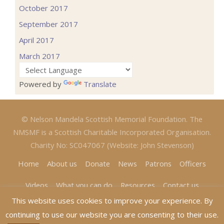
October 2017
September 2017
April 2017
March 2017
Powered by
Translate
© Nelson Mandela Scottish Memorial Foundation. The
NMSMF is a Scottish Charitable Incorporated Organisation.
Charity No: SC047067 (Website: John Stevenson)
Home
About us
Donate
News
Patrons
Officers
Videos
What you can do
Resources
Contact us
This website uses cookies to improve your experience. By
continuing to use our website you are consenting to their use.