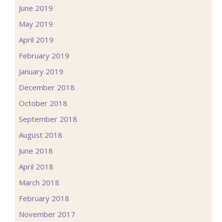
June 2019
May 2019
April 2019
February 2019
January 2019
December 2018
October 2018
September 2018
August 2018
June 2018
April 2018
March 2018
February 2018
November 2017