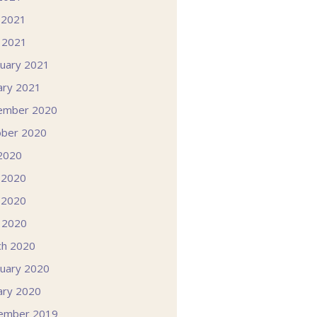
 2021
l 2021
uary 2021
ary 2021
ember 2020
ober 2020
 2020
 2020
 2020
l 2020
ch 2020
uary 2020
ary 2020
ember 2019