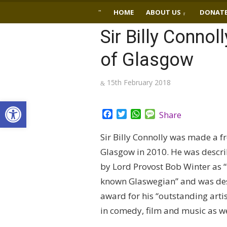
Skip
HOME
ABOUT US
DONAT
to
Sir Billy Connol
content
of Glasgow
Posted
15th February 2018
on
Open toolbar
Facebook
Twitter
WhatsApp
Message
Share
Sir Billy Connolly was made a 
Glasgow in 2010. He was descri
by Lord Provost Bob Winter as “
known Glaswegian” and was des
award for his “outstanding artis
in comedy, film and music as wel