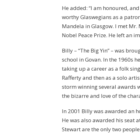
He added: “I am honoured, and d
worthy Glaswegians as a patron
Mandela in Glasgow. I met Mr. 
Nobel Peace Prize. He left an im
Billy – “The Big Yin” – was br
school in Govan. In the 1960s h
taking up a career as a folk si
Rafferty and then as a solo arti
storm winning several awards w
the bizarre and love of the cha
In 2001 Billy was awarded an h
He was also awarded his seat at 
Stewart are the only two people 