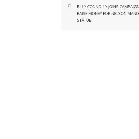
navigation
BILLY CONNOLLY JOINS CAMPAIG
RAISE MONEY FOR NELSON MAND
STATUE