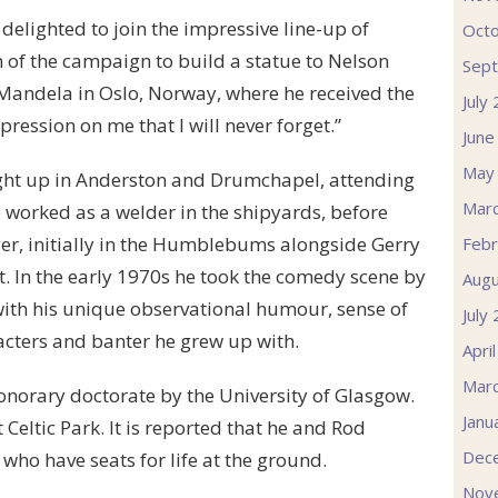
elighted to join the impressive line-up of
Oct
 of the campaign to build a statue to Nelson
Sep
Mandela in Oslo, Norway, where he received the
July
pression on me that I will never forget.”
June
May
ought up in Anderston and Drumchapel, attending
Mar
e worked as a welder in the shipyards, before
nger, initially in the Humblebums alongside Gerry
Febr
st. In the early 1970s he took the comedy scene by
Augu
ith his unique observational humour, sense of
July
racters and banter he grew up with.
Apri
Mar
onorary doctorate by the University of Glasgow.
Janu
Celtic Park. It is reported that he and Rod
Dec
who have seats for life at the ground.
Nov