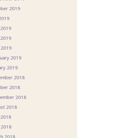
ober 2019
 2019
 2019
 2019
l 2019
uary 2019
ary 2019
ember 2018
ober 2018
tember 2018
st 2018
 2018
l 2018
ch 2018