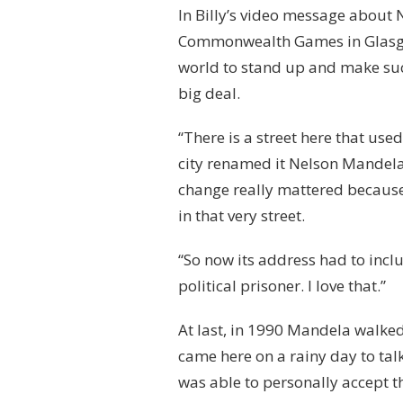
In Billy’s video message about
Commonwealth Games in Glasgow i
world to stand up and make suc
big deal.
“There is a street here that used
city renamed it Nelson Mandela
change really mattered because
in that very street.
“So now its address had to inc
political prisoner. I love that.”
At last, in 1990 Mandela walked 
came here on a rainy day to tal
was able to personally accept t