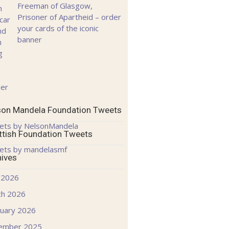
Freeman of Glasgow,
Prisoner of Apartheid – order
your cards of the iconic
banner
son Mandela Foundation Tweets
ets by NelsonMandela
ttish Foundation Tweets
ets by mandelasmf
hives
 2026
ch 2026
uary 2026
ember 2025