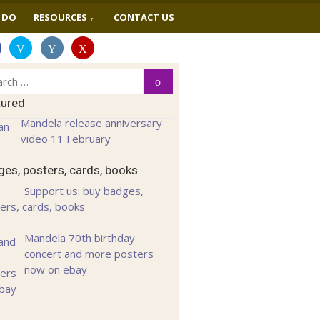
 DO
RESOURCES
CONTACT US
ch
Search
tured
Mandela release anniversary
video 11 February
es, posters, cards, books
Support us: buy badges,
ers, cards, books
Mandela 70th birthday
concert and more posters
now on ebay