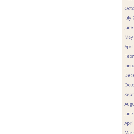
Oct
July
June
May
Apri
Febr
Janu
Dec
Oct
Sep
Augu
June
Apri
Mar