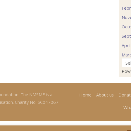
Febr
Nov
Oct
Sep
Apri
Mar
Pow
oundation. The NMSMF is a
Home
About us
Donat
isation. Charity No: SC047067
Wha