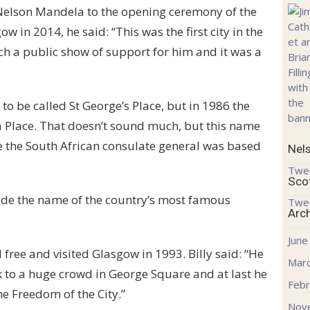
 Nelson Mandela to the opening ceremony of the
n 2014, he said: “This was the first city in the
h a public show of support for him and it was a
 to be called St George’s Place, but in 1986 the
 Place. That doesn’t sound much, but this name
 the South African consulate general was based
Nel
Twe
Sco
lude the name of the country’s most famous
Twe
Arc
June
free and visited Glasgow in 1993. Billy said: “He
Mar
k to a huge crowd in George Square and at last he
Febr
he Freedom of the City.”
Nov