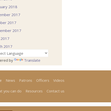
uary 2018
ember 2017
ober 2017
tember 2017
l 2017
ch 2017
ered by
Translate
e
News
Patrons
Officers
Videos
t you can do
Resources
Contact us