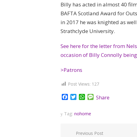
Billy has acted in almost 40 fi
BAFTA Scotland Award for Outs
in 2017 he was knighted as well
Strathclyde University.
See here for the letter from Ne
occasion of Billy Connolly bein
>Patrons
Post Views:
127
Facebook
Twitter
WhatsApp
Message
Share
Tag:
nohome
Post
Previous Post