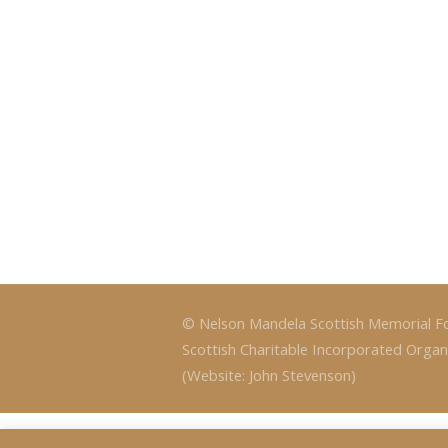
© Nelson Mandela Scottish Memorial F
Scottish Charitable Incorporated Organ
(Website: John Stevenson)