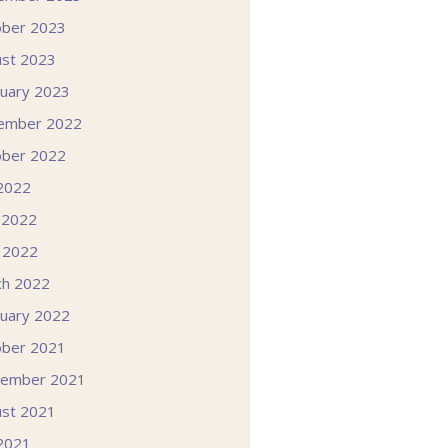
ober 2023
st 2023
uary 2023
ember 2022
ober 2022
 2022
 2022
l 2022
ch 2022
uary 2022
ober 2021
tember 2021
st 2021
 2021