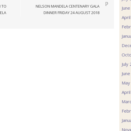
N TO
NELSON MANDELA CENTENARY GALA
June
ELA
DINNER FRIDAY 24 AUGUST 2018
Apri
Febr
Janu
Dec
Oct
July
June
May
Apri
Mar
Febr
Janu
Nov