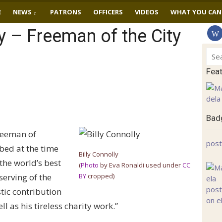
E
NEWS
PATRONS
OFFICERS
VIDEOS
WHAT YOU CAN
ly – Freeman of the City
Sear
for:
Fea
Badg
freeman of
post
bed at the time
Billy Connolly
the world’s best
(
Photo
by Eva Ronaldi used under
CC
erving of the
BY
cropped)
tic contribution
l as his tireless charity work.”