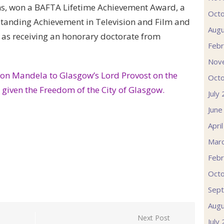
lms, won a BAFTA Lifetime Achievement Award, a
Oct
tanding Achievement in Television and Film and
Augu
 as receiving an honorary doctorate from
Febr
Nov
lson Mandela to Glasgow’s Lord Provost on the
Oct
g given the Freedom of the City of Glasgow.
July
June
Apri
Mar
Febr
Oct
Sep
Augu
Next Post
July