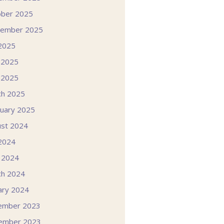
ober 2025
tember 2025
 2025
 2025
 2025
ch 2025
uary 2025
st 2024
 2024
l 2024
ch 2024
ary 2024
ember 2023
ember 2023