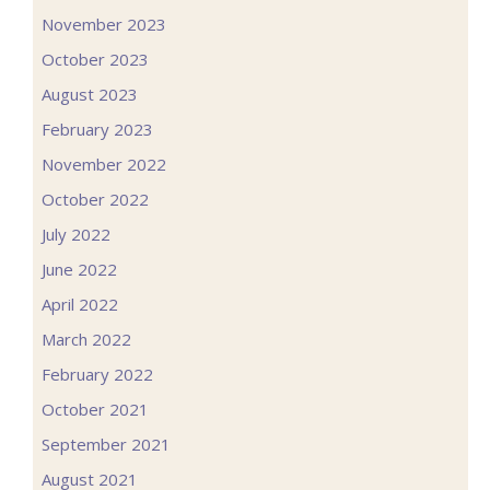
November 2023
October 2023
August 2023
February 2023
November 2022
October 2022
July 2022
June 2022
April 2022
March 2022
February 2022
October 2021
September 2021
August 2021