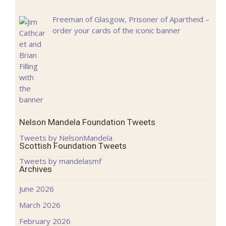
Freeman of Glasgow, Prisoner of Apartheid –
order your cards of the iconic banner
Nelson Mandela Foundation Tweets
Tweets by NelsonMandela
Scottish Foundation Tweets
Tweets by mandelasmf
Archives
June 2026
March 2026
February 2026