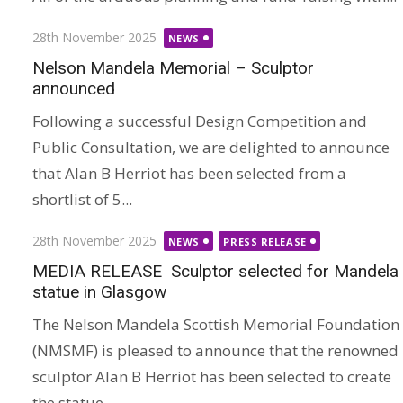
Posted
28th November 2025
NEWS
on
Nelson Mandela Memorial – Sculptor
announced
Following a successful Design Competition and
Public Consultation, we are delighted to announce
that Alan B Herriot has been selected from a
shortlist of 5...
Posted
28th November 2025
NEWS
PRESS RELEASE
on
MEDIA RELEASE Sculptor selected for Mandela
statue in Glasgow
The Nelson Mandela Scottish Memorial Foundation
(NMSMF) is pleased to announce that the renowned
sculptor Alan B Herriot has been selected to create
the statue...