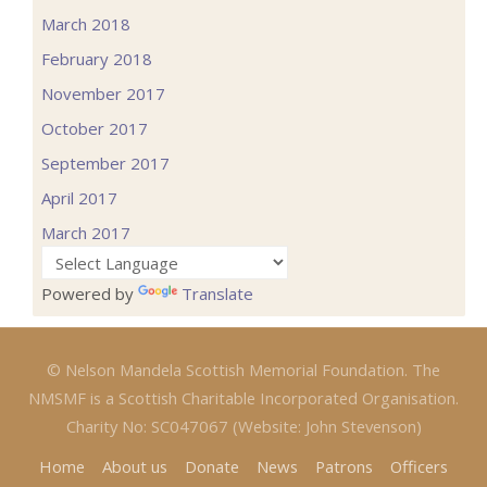
March 2018
February 2018
November 2017
October 2017
September 2017
April 2017
March 2017
Powered by
Translate
© Nelson Mandela Scottish Memorial Foundation. The
NMSMF is a Scottish Charitable Incorporated Organisation.
Charity No: SC047067 (Website: John Stevenson)
Home
About us
Donate
News
Patrons
Officers