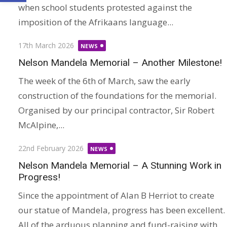
when school students protested against the
imposition of the Afrikaans language...
Posted
17th March 2026
NEWS
on
Nelson Mandela Memorial – Another Milestone!
The week of the 6th of March, saw the early
construction of the foundations for the memorial.
Organised by our principal contractor, Sir Robert
McAlpine,...
Posted
22nd February 2026
NEWS
on
Nelson Mandela Memorial – A Stunning Work in
Progress!
Since the appointment of Alan B Herriot to create
our statue of Mandela, progress has been excellent.
All of the arduous planning and fund-raising with...