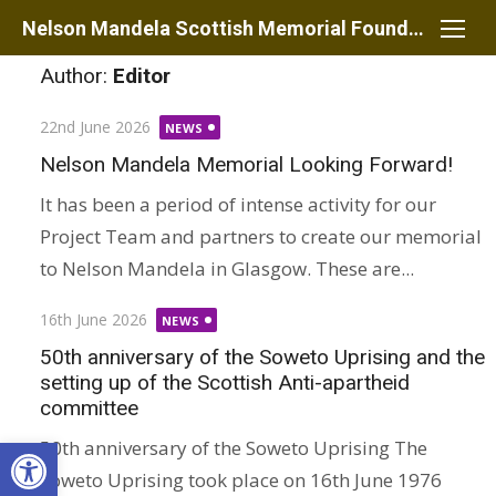
Skip
Nelson Mandela Scottish Memorial Foundation
to
Author:
Editor
content
Posted
22nd June 2026
NEWS
on
Nelson Mandela Memorial Looking Forward!
It has been a period of intense activity for our
Project Team and partners to create our memorial
to Nelson Mandela in Glasgow. These are...
Posted
16th June 2026
NEWS
on
50th anniversary of the Soweto Uprising and the
setting up of the Scottish Anti-apartheid
committee
Open toolbar
50th anniversary of the Soweto Uprising The
Soweto Uprising took place on 16th June 1976