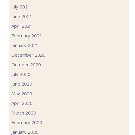
July 2021
June 2021
April 2021
February 2021
January 2021
December 2020
October 2020
July 2020
June 2020
May 2020
April 2020
March 2020
February 2020
January 2020