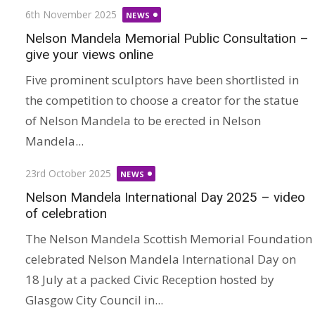
Posted
6th November 2025
NEWS
on
Nelson Mandela Memorial Public Consultation –
give your views online
Five prominent sculptors have been shortlisted in
the competition to choose a creator for the statue
of Nelson Mandela to be erected in Nelson
Mandela...
Posted
23rd October 2025
NEWS
on
Nelson Mandela International Day 2025 – video
of celebration
The Nelson Mandela Scottish Memorial Foundation
celebrated Nelson Mandela International Day on
18 July at a packed Civic Reception hosted by
Glasgow City Council in...