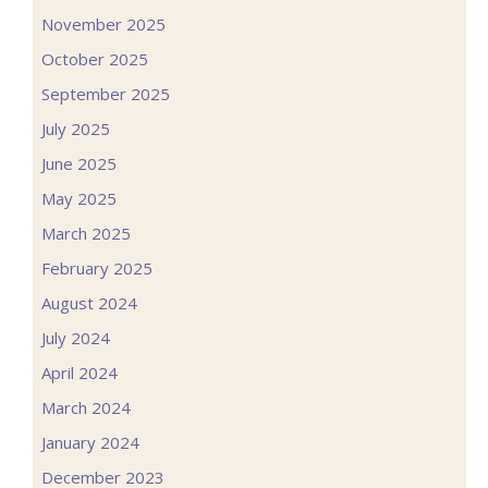
November 2025
October 2025
September 2025
July 2025
June 2025
May 2025
March 2025
February 2025
August 2024
July 2024
April 2024
March 2024
January 2024
December 2023