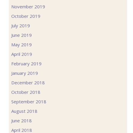
November 2019
October 2019
July 2019
June 2019
May 2019
April 2019
February 2019
January 2019
December 2018
October 2018
September 2018
August 2018
June 2018
April 2018