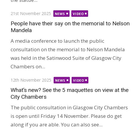
Posted
21st November 2025
NEWS
VIDEO
on
People have their say on the memorial to Nelson
Mandela
A media conference to launch the public
consultation on the memorial to Nelson Mandela
was held in the Satinwood Suite of Glasgow City
Chambers on...
Posted
12th November 2025
NEWS
VIDEO
on
What’s new? See the 5 maquettes on view at the
City Chambers
The public consultation in Glasgow City Chambers
is open until Friday 14 November. Please do get
along if you are able. You can also see...