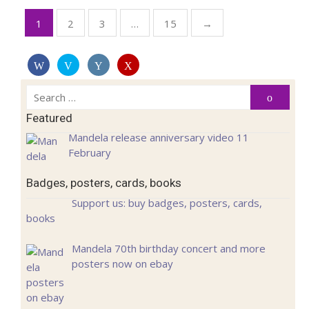
Posts
1
2
3
…
15
→
pagination
Search
Search
for:
Featured
Mandela release anniversary video 11
February
Badges, posters, cards, books
Support us: buy badges, posters, cards,
books
Mandela 70th birthday concert and more
posters now on ebay