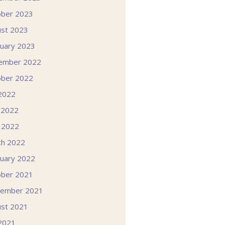
ober 2023
st 2023
uary 2023
ember 2022
ober 2022
 2022
 2022
l 2022
ch 2022
uary 2022
ober 2021
tember 2021
st 2021
 2021