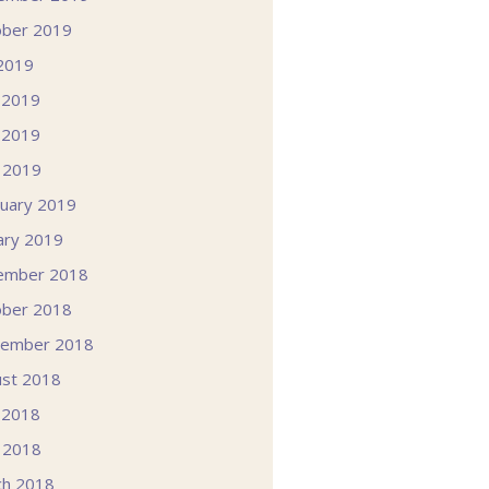
ober 2019
 2019
 2019
 2019
l 2019
uary 2019
ary 2019
ember 2018
ober 2018
tember 2018
st 2018
 2018
l 2018
ch 2018