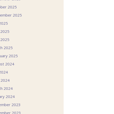
ober 2025
tember 2025
 2025
 2025
 2025
ch 2025
uary 2025
st 2024
 2024
l 2024
ch 2024
ary 2024
ember 2023
ember 2023