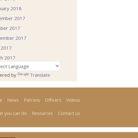
uary 2018
ember 2017
ober 2017
tember 2017
l 2017
ch 2017
ered by
Translate
e
News
Patrons
Officers
Videos
t you can do
Resources
Contact us