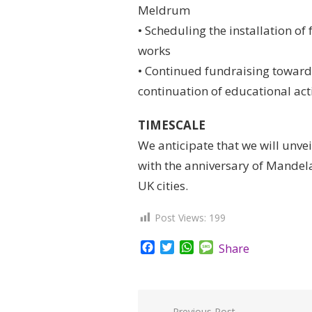
Meldrum
• Scheduling the installation o
works
• Continued fundraising towards
continuation of educational acti
TIMESCALE
We anticipate that we will unvei
with the anniversary of Mandela’
UK cities.
Post Views:
199
Facebook
Twitter
WhatsApp
Message
Share
Previous Post