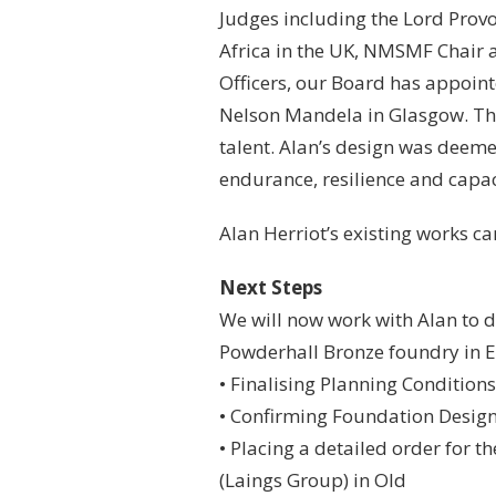
Judges including the Lord Prov
Africa in the UK, NMSMF Chair 
Officers, our Board has appoint
Nelson Mandela in Glasgow. The
talent. Alan’s design was deeme
endurance, resilience and capac
Alan Herriot’s existing works c
Next Steps
We will now work with Alan to d
Powderhall Bronze foundry in Ed
• Finalising Planning Conditions
• Confirming Foundation Desig
• Placing a detailed order for t
(Laings Group) in Old