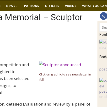
E
NEWS
PATRONS
OFFICERS
VIDEOS
WHAT YOU CAN
 Memorial – Sculptor
Sear
for:
Fea
Badg
Competition and
post
ighted to
Click on graphic to see newsletter in
as been selected
full
signs, to
l.
ion, detailed Evaluation and review by a panel of