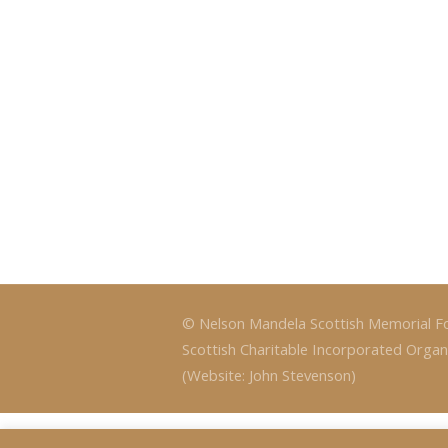
© Nelson Mandela Scottish Memorial F
Scottish Charitable Incorporated Organ
(Website: John Stevenson)