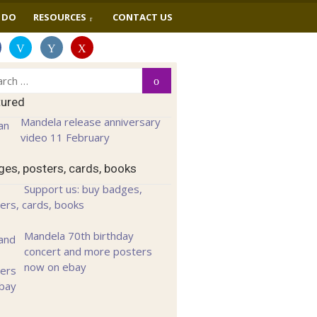
 DO
RESOURCES
CONTACT US
ch
Search
tured
Mandela release anniversary
video 11 February
es, posters, cards, books
Support us: buy badges,
ers, cards, books
Mandela 70th birthday
concert and more posters
now on ebay