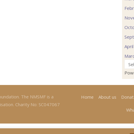
Febr
Nov
Oct
Sep
Apri
Mar
Pow
oundation. The NMSMF is a
Home
About us
Donat
isation. Charity No: SC047067
Wha