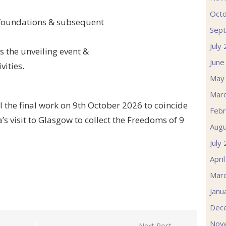
Oct
f foundations & subsequent
Sep
July
 the unveiling event &
June
vities.
May
Mar
l the final work on 9th October 2026 to coincide
Febr
s visit to Glasgow to collect the Freedoms of 9
Augu
July
Apri
Mar
Janu
Dec
Nov
Next Post