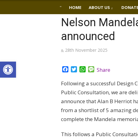
Skip
HOME
ABOUT US
DONAT
to
Nelson Mandela
content
announced
Posted
28th November 2025
on
Open toolbar
Facebook
Twitter
WhatsApp
Message
Share
Following a successful Design 
Public Consultation, we are del
announce that Alan B Herriot h
from a shortlist of 5 amazing de
complete the Mandela memoria
This follows a Public Consultat