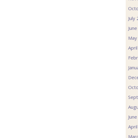
Oct
July
June
May
Apri
Febr
Janu
Dec
Oct
Sep
Augu
June
Apri
Mar