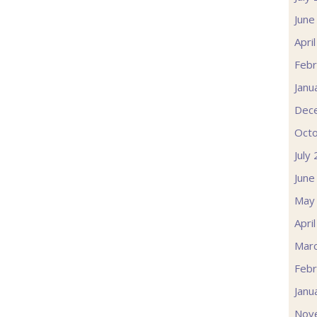
June
Apri
Febr
Janu
Dec
Oct
July
June
May
Apri
Mar
Febr
Janu
Nov