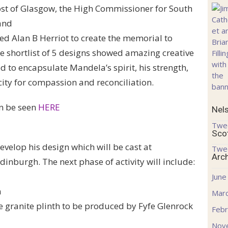
ost of Glasgow, the High Commissioner for South
and
ed Alan B Herriot to create the memorial to
 shortlist of 5 designs showed amazing creative
d to encapsulate Mandela’s spirit, his strength,
ity for compassion and reconciliation.
an be seen
HERE
Nel
Twe
Sco
evelop his design which will be cast at
Twe
Arc
inburgh. The next phase of activity will include:
June
n
Mar
he granite plinth to be produced by Fyfe Glenrock
Febr
Nov