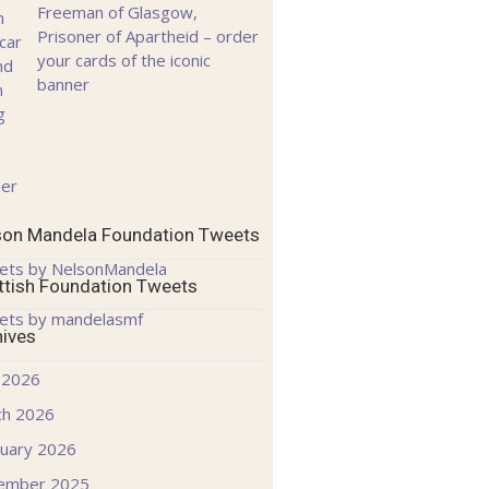
Freeman of Glasgow,
Prisoner of Apartheid – order
your cards of the iconic
banner
son Mandela Foundation Tweets
ets by NelsonMandela
ttish Foundation Tweets
ets by mandelasmf
hives
 2026
ch 2026
uary 2026
ember 2025