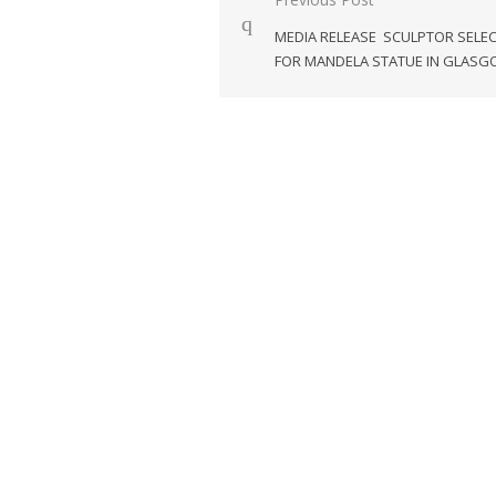
Post
navigation
MEDIA RELEASE SCULPTOR SELE
FOR MANDELA STATUE IN GLAS