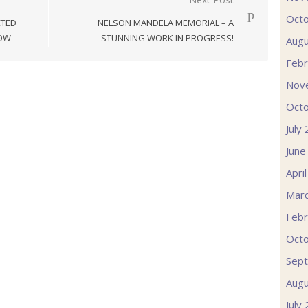
Oct
CTED
NELSON MANDELA MEMORIAL – A
GOW
STUNNING WORK IN PROGRESS!
Augu
Febr
Nov
Oct
July
June
Apri
Mar
Febr
Oct
Sep
Augu
July