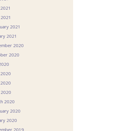
 2021
l 2021
uary 2021
ary 2021
ember 2020
ober 2020
 2020
 2020
 2020
l 2020
ch 2020
uary 2020
ary 2020
ember 2019