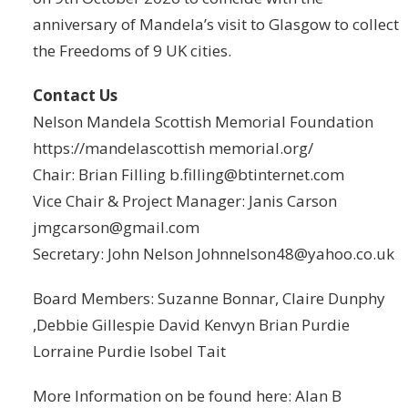
anniversary of Mandela’s visit to Glasgow to collect
the Freedoms of 9 UK cities.
Contact Us
Nelson Mandela Scottish Memorial Foundation
https://mandelascottish memorial.org/
Chair: Brian Filling b.filling@btinternet.com
Vice Chair & Project Manager: Janis Carson
jmgcarson@gmail.com
Secretary: John Nelson Johnnelson48@yahoo.co.uk
Board Members: Suzanne Bonnar, Claire Dunphy
,Debbie Gillespie David Kenvyn Brian Purdie
Lorraine Purdie Isobel Tait
More Information on be found here: Alan B