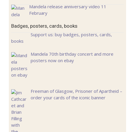
Mandela release anniversary video 11
February
Badges, posters, cards, books
Support us: buy badges, posters, cards,
books
Mandela 70th birthday concert and more
posters now on ebay
Freeman of Glasgow, Prisoner of Apartheid –
order your cards of the iconic banner