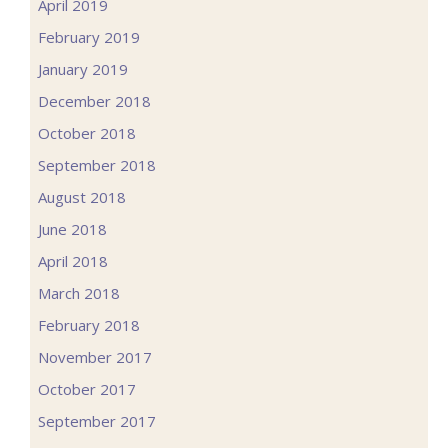
April 2019
February 2019
January 2019
December 2018
October 2018
September 2018
August 2018
June 2018
April 2018
March 2018
February 2018
November 2017
October 2017
September 2017