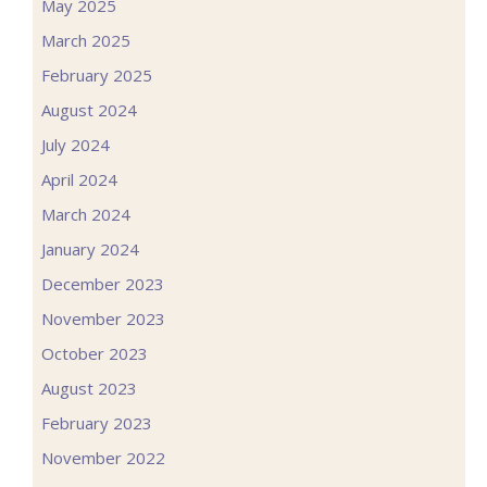
May 2025
March 2025
February 2025
August 2024
July 2024
April 2024
March 2024
January 2024
December 2023
November 2023
October 2023
August 2023
February 2023
November 2022