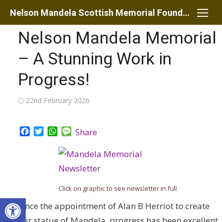
Skip
Nelson Mandela Scottish Memorial Foundation
to
Nelson Mandela Memorial
content
– A Stunning Work in
Progress!
Posted
22nd February 2026
on
Facebook
Twitter
WhatsApp
Message
Share
Click on graphic to see newsletter in full
Open toolbar
Since the appointment of Alan B Herriot to create
our statue of Mandela, progress has been excellent.