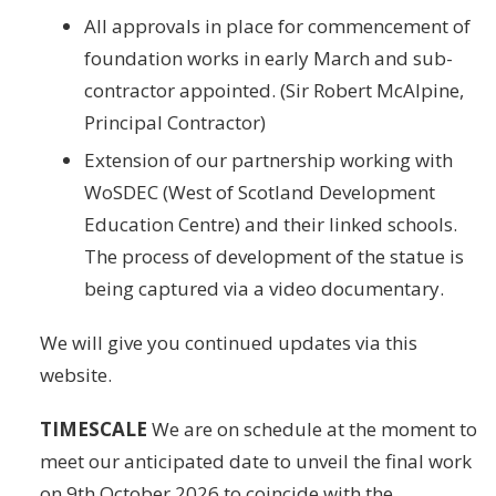
All approvals in place for commencement of
foundation works in early March and sub-
contractor appointed. (Sir Robert McAlpine,
Principal Contractor)
Extension of our partnership working with
WoSDEC (West of Scotland Development
Education Centre) and their linked schools.
The process of development of the statue is
being captured via a video documentary.
We will give you continued updates via this
website.
TIMESCALE
We are on schedule at the moment to
meet our anticipated date to unveil the final work
on 9th October 2026 to coincide with the