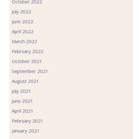
October 2022
July 2022
June 2022
April 2022
March 2022
February 2022
October 2021
September 2021
August 2021
July 2021
June 2021
April 2021
February 2021
January 2021