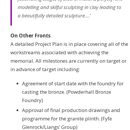
modelling and skilful sculpting in clay leading to
a beautifully detailed sculpture….’
On Other Fronts
A detailed Project Plan is in place covering all of the
workstreams associated with achieving the
memorial. All milestones are currently on target or
in advance of target including:
Agreement of start date with the foundry for
casting the bronze. (Powderhall Bronze
Foundry)
Approval of final production drawings and
programme for the granite plinth. (Fyfe
Glenrock/Liangs’ Group)