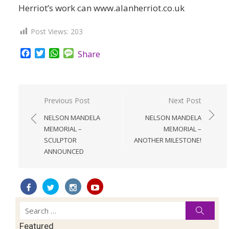
Herriot’s work can www.alanherriot.co.uk
Post Views:
203
Facebook
Twitter
WhatsApp
Message
Share
Post
Previous Post
Next Post
navigation
NELSON MANDELA
NELSON MANDELA
MEMORIAL –
MEMORIAL –
SCULPTOR
ANOTHER MILESTONE!
ANNOUNCED
Search
Searc
for:
Featured