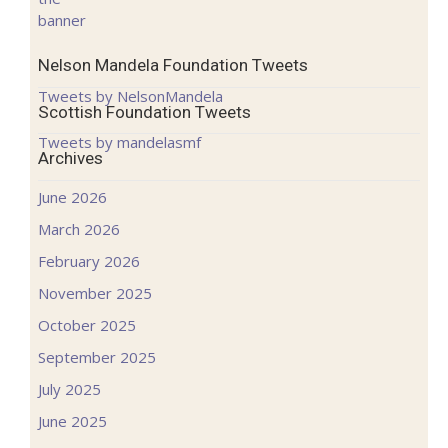
Nelson Mandela Foundation Tweets
Tweets by NelsonMandela
Scottish Foundation Tweets
Tweets by mandelasmf
Archives
June 2026
March 2026
February 2026
November 2025
October 2025
September 2025
July 2025
June 2025