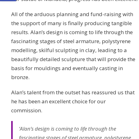
All of the arduous planning and fund-raising with
the support of many is finally producing tangible
results. Alan’s design is coming to life through the
fascinating stages of steel armature, polystyrene
modelling, skilful sculpting in clay, leading to a
beautifully detailed sculpture that will provide the
basis for mouldings and eventually casting in
bronze.
Alan’s talent from the outset has reassured us that
he has been an excellent choice for our
commission.
‘Alan’s design is coming to life through the
fascinating stages of steel armature, polystyrene