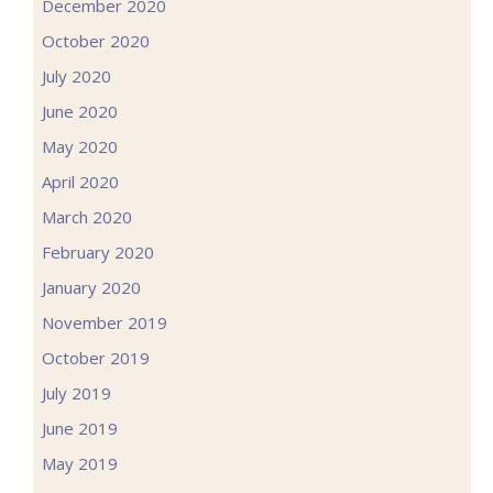
December 2020
October 2020
July 2020
June 2020
May 2020
April 2020
March 2020
February 2020
January 2020
November 2019
October 2019
July 2019
June 2019
May 2019