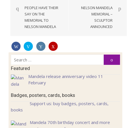
navigation
PEOPLE HAVE THEIR
NELSON MANDELA
SAY ON THE
MEMORIAL –
MEMORIAL TO
SCULPTOR
NELSON MANDELA
ANNOUNCED
Search
Search
for:
Featured
Mandela release anniversary video 11
February
Badges, posters, cards, books
Support us: buy badges, posters, cards,
books
Mandela 70th birthday concert and more