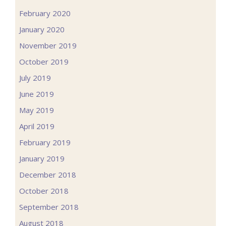
February 2020
January 2020
November 2019
October 2019
July 2019
June 2019
May 2019
April 2019
February 2019
January 2019
December 2018
October 2018
September 2018
August 2018