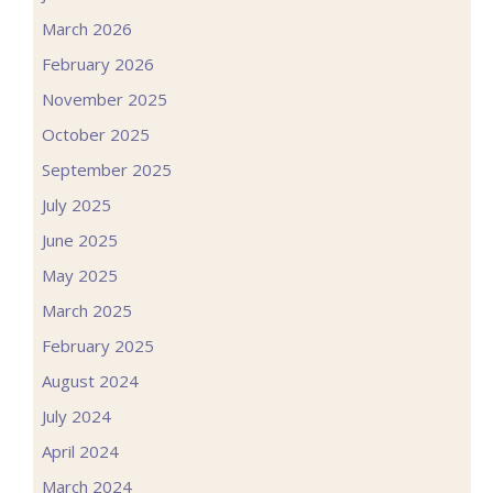
March 2026
February 2026
November 2025
October 2025
September 2025
July 2025
June 2025
May 2025
March 2025
February 2025
August 2024
July 2024
April 2024
March 2024