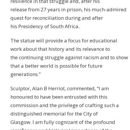
resilience in that struggle and, after his
release from 27 years in prison, his much-admired
quest for reconciliation during and after
his Presidency of South Africa.
The statue will provide a focus for educational
work about that history and its relevance to
the continuing struggle against racism and to show
that a better world is possible for future
generations.”
Sculptor, Alan B Herriot, commented, “I am
honoured to have been entrusted with this
commission and the privilege of crafting such a
distinguished memorial for the City of
Glasgow. I am fully cognizant of the profound