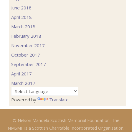
June 2018
April 2018
March 2018
February 2018
November 2017
October 2017
September 2017
April 2017
March 2017
Powered by
Translate
© Nelson Mandela Scottish Memorial Foundation. The
NMSMF is a Scottish Charitable Incorporated Organisation.