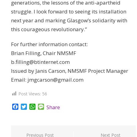
generations, the lessons of the anti-apartheid
struggle. I look forward to seeing its installation
next year and marking Glasgow’s solidarity with
this courageous revolutionary.”
For further information contact:
Brian Filling, Chair NMSMF
b.filling@btinternet.com
Issued by Janis Carson, NMSMF Project Manager
Email: jmgcarson@gmail.com
Post Views:
56
Facebook
Twitter
WhatsApp
Message
Share
Post
Previous Post
Next Post