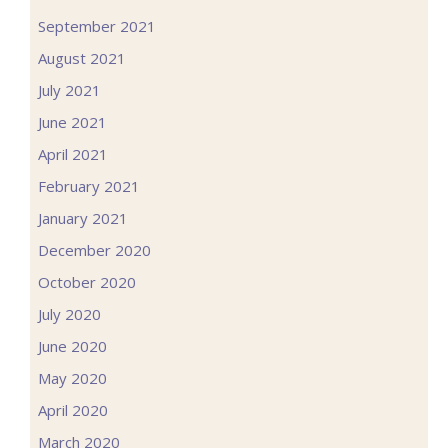
September 2021
August 2021
July 2021
June 2021
April 2021
February 2021
January 2021
December 2020
October 2020
July 2020
June 2020
May 2020
April 2020
March 2020