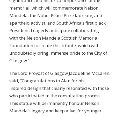
significance and historical importance of the
memorial, which will commemorate Nelson
Mandela, the Nobel Peace Prize laureate, anti
apartheid activist, and South Africa’s first black
President. I eagerly anticipate collaborating
with the Nelson Mandela Scottish Memorial
Foundation to create this tribute, which will
undoubtedly bring immense pride to the City of
Glasgow.”
The Lord Provost of Glasgow Jacqueline McLaren,
said, “Congratulations to Alan for his
inspired design that clearly resonated with those
who participated in the consultation process.
This statue will permanently honour Nelson
Mandela’s legacy and keep alive, for younger