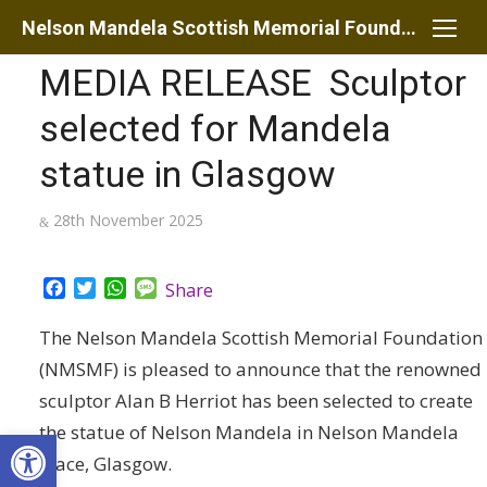
Skip
Nelson Mandela Scottish Memorial Foundation
to
MEDIA RELEASE Sculptor
content
selected for Mandela
statue in Glasgow
Posted
28th November 2025
on
Facebook
Twitter
WhatsApp
Message
Share
The Nelson Mandela Scottish Memorial Foundation
(NMSMF) is pleased to announce that the renowned
sculptor Alan B Herriot has been selected to create
the statue of Nelson Mandela in Nelson Mandela
Open toolbar
Place, Glasgow.