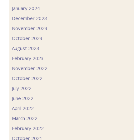
January 2024
December 2023
November 2023
October 2023
August 2023
February 2023
November 2022
October 2022
July 2022
June 2022
April 2022
March 2022
February 2022
October 2021