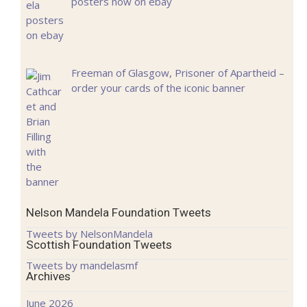
posters now on ebay
Freeman of Glasgow, Prisoner of Apartheid –
order your cards of the iconic banner
Nelson Mandela Foundation Tweets
Tweets by NelsonMandela
Scottish Foundation Tweets
Tweets by mandelasmf
Archives
June 2026