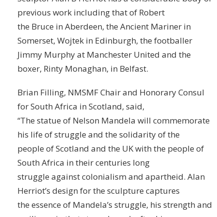
previous work including that of Robert
the Bruce in Aberdeen, the Ancient Mariner in
Somerset, Wojtek in Edinburgh, the footballer
Jimmy Murphy at Manchester United and the
boxer, Rinty Monaghan, in Belfast.
Brian Filling, NMSMF Chair and Honorary Consul
for South Africa in Scotland, said,
“The statue of Nelson Mandela will commemorate
his life of struggle and the solidarity of the
people of Scotland and the UK with the people of
South Africa in their centuries long
struggle against colonialism and apartheid. Alan
Herriot’s design for the sculpture captures
the essence of Mandela’s struggle, his strength and