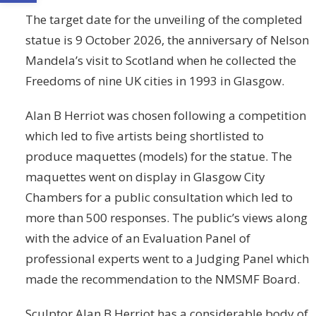
The target date for the unveiling of the completed
statue is 9 October 2026, the anniversary of Nelson
Mandela’s visit to Scotland when he collected the
Freedoms of nine UK cities in 1993 in Glasgow.
Alan B Herriot was chosen following a competition
which led to five artists being shortlisted to
produce maquettes (models) for the statue. The
maquettes went on display in Glasgow City
Chambers for a public consultation which led to
more than 500 responses. The public’s views along
with the advice of an Evaluation Panel of
professional experts went to a Judging Panel which
made the recommendation to the NMSMF Board.
Sculptor Alan B Herriot has a considerable body of