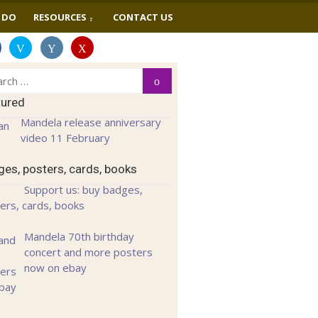
 DO
RESOURCES
CONTACT US
ch
Search
tured
Mandela release anniversary
video 11 February
es, posters, cards, books
Support us: buy badges,
ers, cards, books
Mandela 70th birthday
concert and more posters
now on ebay