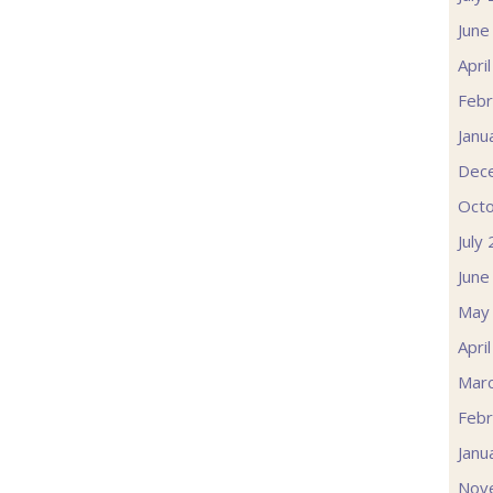
June
Apri
Febr
Janu
Dec
Oct
July
June
May
Apri
Mar
Febr
Janu
Nov