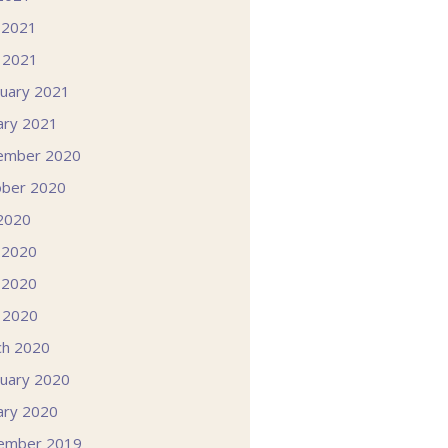
 2021
l 2021
uary 2021
ary 2021
ember 2020
ober 2020
 2020
 2020
 2020
l 2020
ch 2020
uary 2020
ary 2020
ember 2019