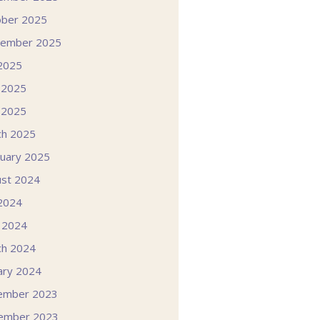
ober 2025
tember 2025
 2025
 2025
 2025
ch 2025
uary 2025
st 2024
 2024
l 2024
ch 2024
ary 2024
ember 2023
ember 2023