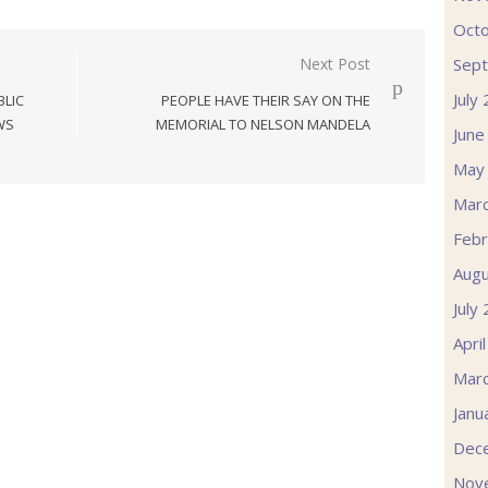
Oct
Sep
Next Post
July
LIC
PEOPLE HAVE THEIR SAY ON THE
WS
MEMORIAL TO NELSON MANDELA
June
May
Mar
Febr
Augu
July
Apri
Mar
Janu
Dec
Nov