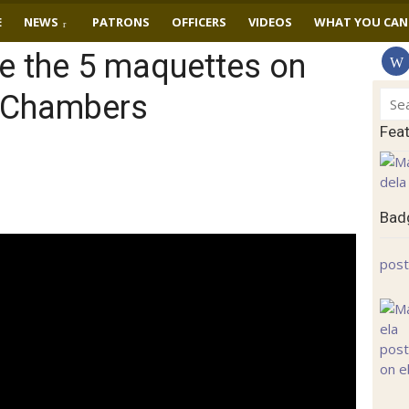
E
NEWS
PATRONS
OFFICERS
VIDEOS
WHAT YOU CAN
e the 5 maquettes on
y Chambers
Sear
for:
Fea
Badg
post