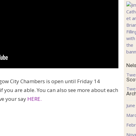
Nel
Twe
Sco
gow City Chambers is open until Friday 14
Twe
if you are able. You can also see more about each
Arc
ve your say
HERE.
June
Mar
Febr
Nov