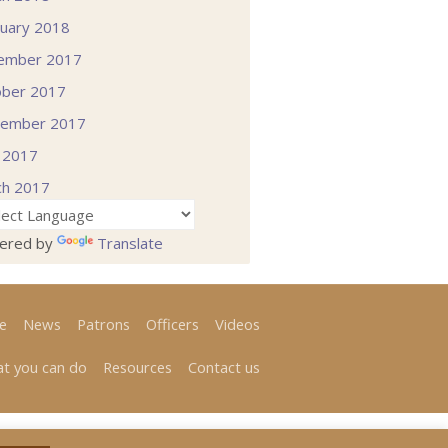
uary 2018
ember 2017
ober 2017
tember 2017
l 2017
ch 2017
ered by
Translate
e
News
Patrons
Officers
Videos
t you can do
Resources
Contact us