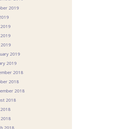
ober 2019
 2019
 2019
 2019
l 2019
uary 2019
ary 2019
ember 2018
ober 2018
tember 2018
st 2018
 2018
l 2018
ch 2018