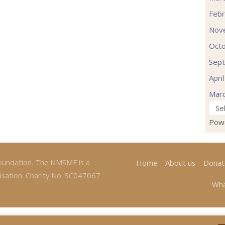
Febr
Nov
Oct
Sep
Apri
Mar
Pow
oundation. The NMSMF is a
Home
About us
Donat
isation. Charity No: SC047067
Wha