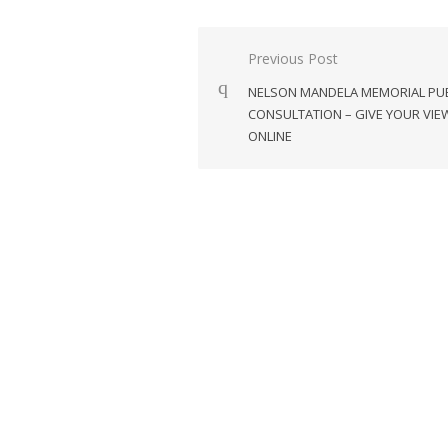
Post
Previous Post
navigation
NELSON MANDELA MEMORIAL PUB
CONSULTATION – GIVE YOUR VIE
ONLINE