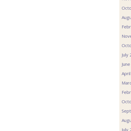
Oct
Augu
Febr
Nov
Oct
July
June
Apri
Mar
Febr
Oct
Sep
Augu
July