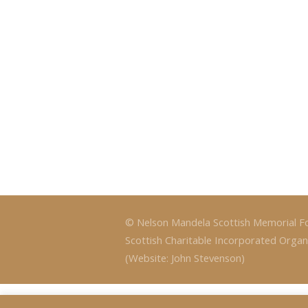
© Nelson Mandela Scottish Memorial F
Scottish Charitable Incorporated Organ
(Website: John Stevenson)