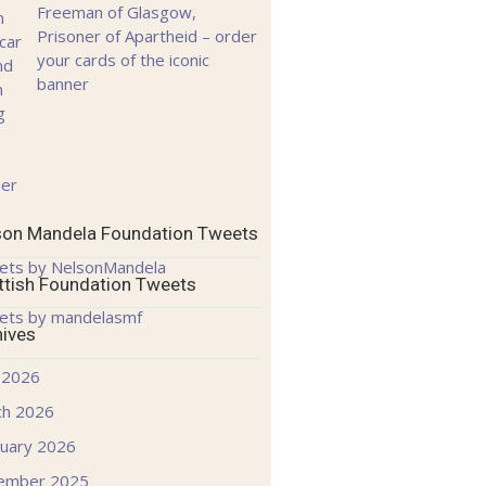
Freeman of Glasgow,
Prisoner of Apartheid – order
your cards of the iconic
banner
son Mandela Foundation Tweets
ets by NelsonMandela
ttish Foundation Tweets
ets by mandelasmf
hives
 2026
ch 2026
uary 2026
ember 2025