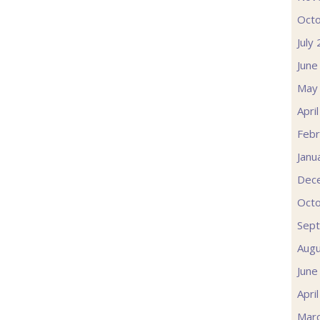
Oct
July
June
May
Apri
Febr
Janu
Dec
Oct
Sep
Augu
June
Apri
Mar