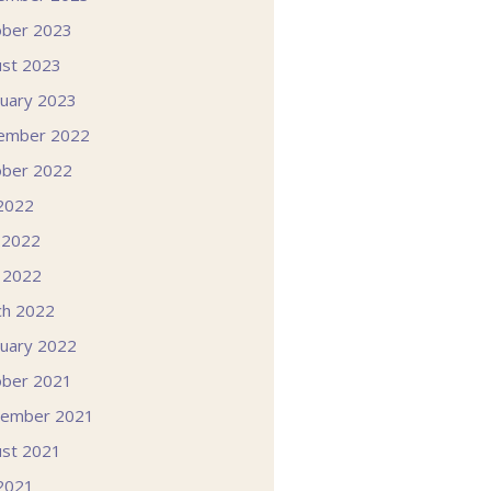
ober 2023
st 2023
uary 2023
ember 2022
ober 2022
 2022
 2022
l 2022
ch 2022
uary 2022
ober 2021
tember 2021
st 2021
 2021