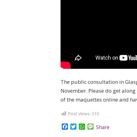
The public consultation in Glas
November. Please do get along 
of the maquettes online and ha
Post Views:
510
Facebook
Twitter
WhatsApp
Message
Share