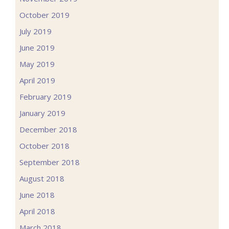
October 2019
July 2019
June 2019
May 2019
April 2019
February 2019
January 2019
December 2018
October 2018
September 2018
August 2018
June 2018
April 2018
March 2018