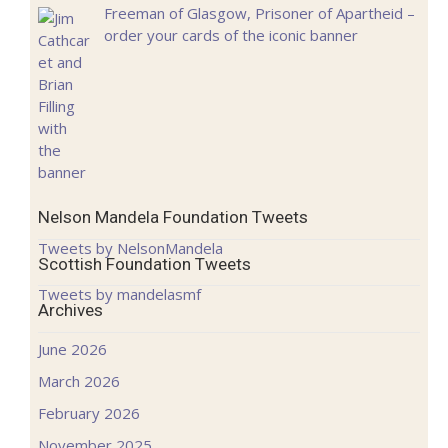
Freeman of Glasgow, Prisoner of Apartheid –
order your cards of the iconic banner
Nelson Mandela Foundation Tweets
Tweets by NelsonMandela
Scottish Foundation Tweets
Tweets by mandelasmf
Archives
June 2026
March 2026
February 2026
November 2025