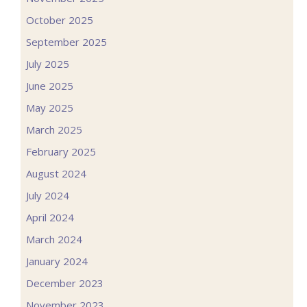
October 2025
September 2025
July 2025
June 2025
May 2025
March 2025
February 2025
August 2024
July 2024
April 2024
March 2024
January 2024
December 2023
November 2023