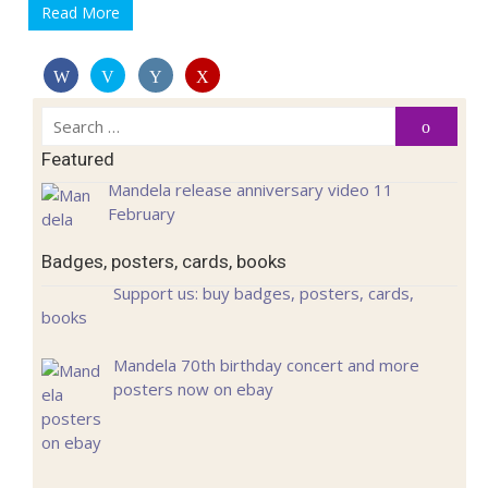
Read More
Search
Search
for:
Featured
Mandela release anniversary video 11
February
Badges, posters, cards, books
Support us: buy badges, posters, cards,
books
Mandela 70th birthday concert and more
posters now on ebay