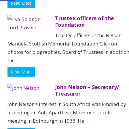
Read More
Trustee officers of the
Foundation
Trustee officers of the Nelson
Mandela Scottish Memorial Foundation Click on
photos for biographies. Board of Trustees In additio
the ...
Read More
John Nelson – Secretary/
Treasurer
John Nelson’s interest in South Africa was kindled by
attending an Anti-Apartheid Movement public
meeting in Edinburgh in 1966. He ...