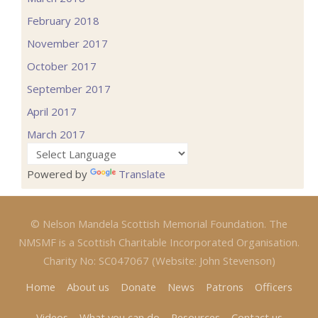
February 2018
November 2017
October 2017
September 2017
April 2017
March 2017
Powered by
Translate
© Nelson Mandela Scottish Memorial Foundation. The
NMSMF is a Scottish Charitable Incorporated Organisation.
Charity No: SC047067 (Website: John Stevenson)
Home
About us
Donate
News
Patrons
Officers
Videos
What you can do
Resources
Contact us