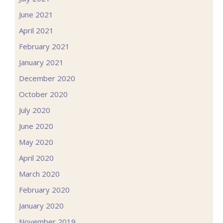
June 2021
April 2021
February 2021
January 2021
December 2020
October 2020
July 2020
June 2020
May 2020
April 2020
March 2020
February 2020
January 2020
November 2019