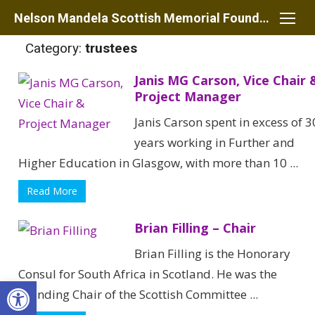
Skip
Nelson Mandela Scottish Memorial Foundation
to
Category:
trustees
content
Janis MG Carson, Vice Chair 
Project Manager
Janis Carson spent in excess of 3
years working in Further and
Higher Education in Glasgow, with more than 10 ...
Read More
Brian Filling – Chair
Brian Filling is the Honorary
Consul for South Africa in Scotland. He was the
Open toolbar
founding Chair of the Scottish Committee ...