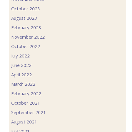
October 2023
August 2023
February 2023
November 2022
October 2022
July 2022
June 2022
April 2022
March 2022
February 2022
October 2021
September 2021
August 2021
July 2021