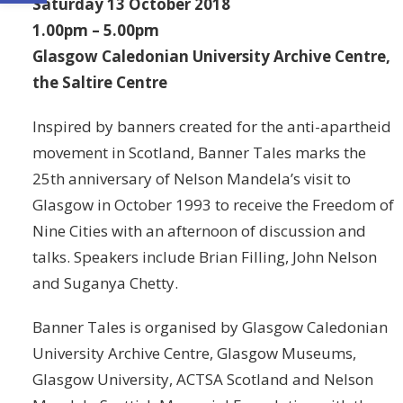
Saturday 13 October 2018
1.00pm – 5.00pm
Glasgow Caledonian University Archive Centre,
the Saltire Centre
Inspired by banners created for the anti-apartheid
movement in Scotland, Banner Tales marks the
25th anniversary of Nelson Mandela’s visit to
Glasgow in October 1993 to receive the Freedom of
Nine Cities with an afternoon of discussion and
talks. Speakers include Brian Filling, John Nelson
and Suganya Chetty.
Banner Tales is organised by Glasgow Caledonian
University Archive Centre, Glasgow Museums,
Glasgow University, ACTSA Scotland and Nelson