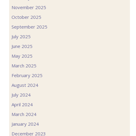
November 2025
October 2025
September 2025
July 2025
June 2025
May 2025
March 2025
February 2025
August 2024
July 2024
April 2024
March 2024
January 2024
December 2023