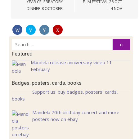
YEAR CELEBRATORY
FILM FESTIVAL 26 OCT
DINNER 8 OCTOBER
– 4 NOV
Search
Search
for:
Featured
Mandela release anniversary video 11
February
Badges, posters, cards, books
Support us: buy badges, posters, cards,
books
Mandela 70th birthday concert and more
posters now on ebay