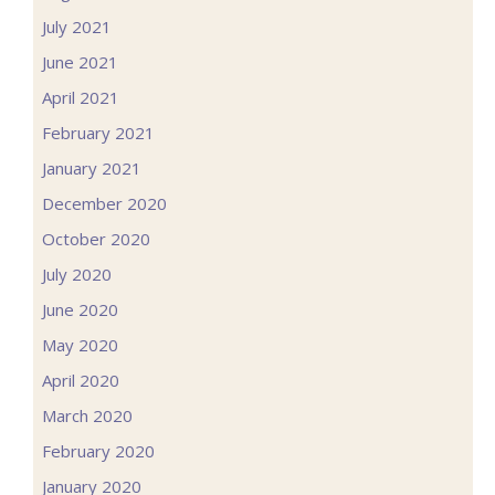
July 2021
June 2021
April 2021
February 2021
January 2021
December 2020
October 2020
July 2020
June 2020
May 2020
April 2020
March 2020
February 2020
January 2020