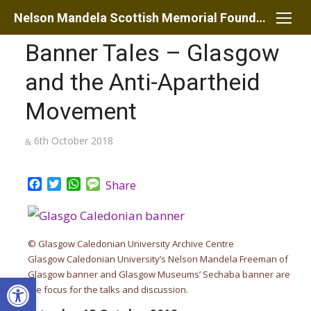
Skip
Nelson Mandela Scottish Memorial Foundation
to
Banner Tales – Glasgow
content
and the Anti-Apartheid
Movement
Posted
6th October 2018
on
Facebook
Twitter
WhatsApp
Message
Share
© Glasgow Caledonian University Archive Centre
Glasgow Caledonian University’s Nelson Mandela Freeman of
Glasgow banner and Glasgow Museums’ Sechaba banner are
Open toolbar
the focus for the talks and discussion.