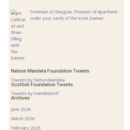
Freeman of Glasgow, Prisoner of Apartheid –
order your cards of the iconic banner
Nelson Mandela Foundation Tweets
Tweets by NelsonMandela
Scottish Foundation Tweets
Tweets by mandelasmf
Archives
June 2026
March 2026
February 2026