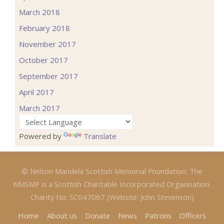
March 2018
February 2018
November 2017
October 2017
September 2017
April 2017
March 2017
Powered by
Translate
© Nelson Mandela Scottish Memorial Foundation. The
NMSMF is a Scottish Charitable Incorporated Organisation.
Charity No: SC047067 (Website: John Stevenson)
Home
About us
Donate
News
Patrons
Officers