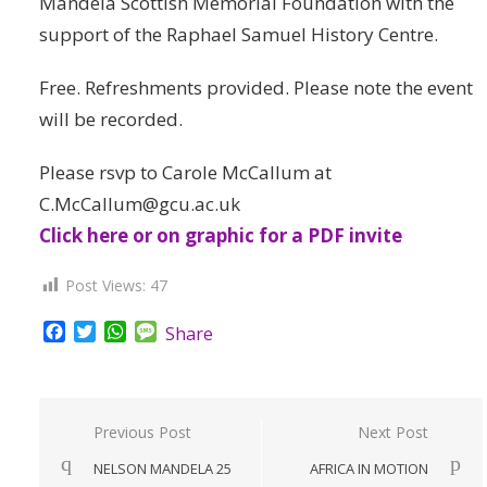
Mandela Scottish Memorial Foundation with the
support of the Raphael Samuel History Centre.
Free. Refreshments provided. Please note the event
will be recorded.
Please rsvp to Carole McCallum at
C.McCallum@gcu.ac.uk
Click here or on graphic for a PDF invite
Post Views:
47
Facebook
Twitter
WhatsApp
Message
Share
Post
Previous Post
Next Post
navigation
NELSON MANDELA 25
AFRICA IN MOTION