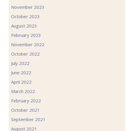
November 2023
October 2023
August 2023
February 2023
November 2022
October 2022
July 2022
June 2022
April 2022
March 2022
February 2022
October 2021
September 2021
August 2021