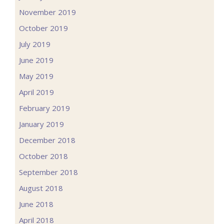
November 2019
October 2019
July 2019
June 2019
May 2019
April 2019
February 2019
January 2019
December 2018
October 2018
September 2018
August 2018
June 2018
April 2018