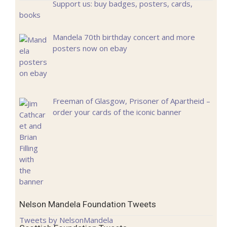
Support us: buy badges, posters, cards,
books
Mandela 70th birthday concert and more
posters now on ebay
Freeman of Glasgow, Prisoner of Apartheid –
order your cards of the iconic banner
Nelson Mandela Foundation Tweets
Tweets by NelsonMandela