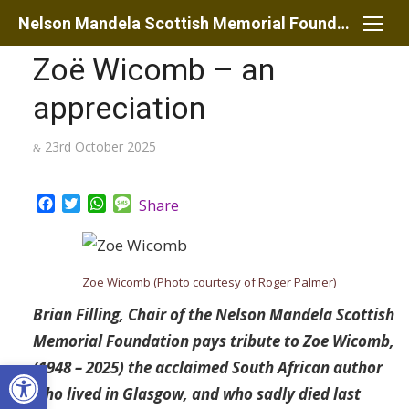
Skip
Nelson Mandela Scottish Memorial Foundation
to
Zoë Wicomb – an
content
appreciation
Posted
23rd October 2025
on
Facebook
Twitter
WhatsApp
Message
Share
Zoe Wicomb (Photo courtesy of Roger Palmer)
Brian Filling, Chair of the Nelson Mandela Scottish
Memorial Foundation pays tribute to Zoe Wicomb,
Open toolbar
(1948 – 2025) the acclaimed South African author
who lived in Glasgow, and who sadly died last