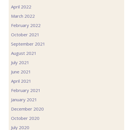
April 2022
March 2022
February 2022
October 2021
September 2021
August 2021
July 2021
June 2021
April 2021
February 2021
January 2021
December 2020
October 2020
July 2020