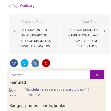
Tag:
Obituary
Post
Previous Post
Next Post
navigation
CELEBRATING THE
NELSON MANDELA
ANNIVERSARY OF
INTERNATIONAL DAY
NELSON MANDELA’S
2025 – VIDEO OF
VISIT TO GLASGOW
CELEBRATION
Search
Search
for:
Featured
Mandela release anniversary video 11
February
Badges, posters, cards, books