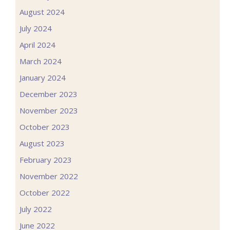
August 2024
July 2024
April 2024
March 2024
January 2024
December 2023
November 2023
October 2023
August 2023
February 2023
November 2022
October 2022
July 2022
June 2022