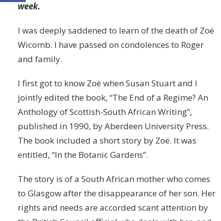
week.
I was deeply saddened to learn of the death of Zoë
Wicomb. I have passed on condolences to Roger
and family.
I first got to know Zoë when Susan Stuart and I
jointly edited the book, “The End of a Regime? An
Anthology of Scottish-South African Writing”,
published in 1990, by Aberdeen University Press.
The book included a short story by Zoë. It was
entitled, “In the Botanic Gardens”.
The story is of a South African mother who comes
to Glasgow after the disappearance of her son. Her
rights and needs are accorded scant attention by