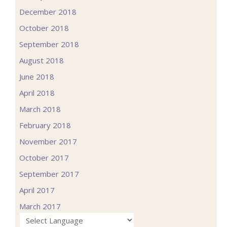
December 2018
October 2018
September 2018
August 2018
June 2018
April 2018
March 2018
February 2018
November 2017
October 2017
September 2017
April 2017
March 2017