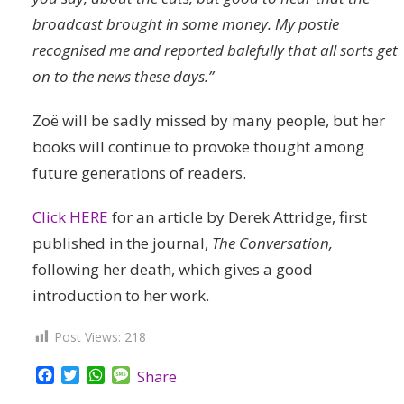
broadcast brought in some money. My postie
recognised me and reported balefully that all sorts get
on to the news these days.”
Zoë will be sadly missed by many people, but her
books will continue to provoke thought among
future generations of readers.
Click HERE
for an article by Derek Attridge, first
published in the journal,
The Conversation,
following her death, which gives a good
introduction to her work.
Post Views:
218
Facebook
Twitter
WhatsApp
Message
Share