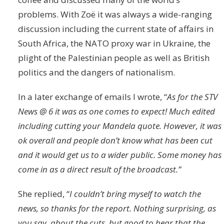
problems. With Zoë it was always a wide-ranging
discussion including the current state of affairs in
South Africa, the NATO proxy war in Ukraine, the
plight of the Palestinian people as well as British
politics and the dangers of nationalism.
In a later exchange of emails I wrote, “
As for the STV
News @ 6 it was as one comes to expect! Much edited
including cutting your Mandela quote. However, it was
ok overall and people don’t know what has been cut
and it would get us to a wider public. Some money has
come in as a direct result of the broadcast.”
She replied, “
I couldn’t bring myself to watch the
news, so thanks for the report. Nothing surprising, as
you say, about the cuts, but good to hear that the