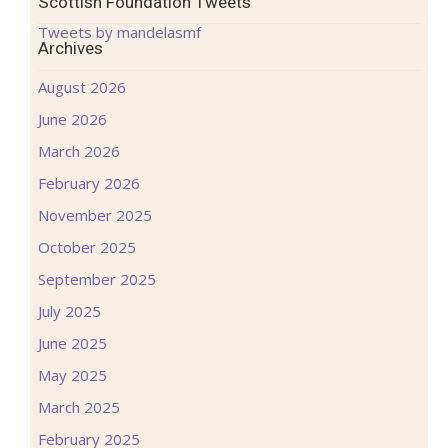
Scottish Foundation Tweets
Tweets by mandelasmf
Archives
August 2026
June 2026
March 2026
February 2026
November 2025
October 2025
September 2025
July 2025
June 2025
May 2025
March 2025
February 2025