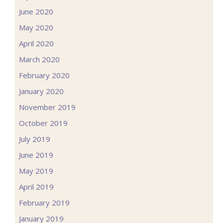
June 2020
May 2020
April 2020
March 2020
February 2020
January 2020
November 2019
October 2019
July 2019
June 2019
May 2019
April 2019
February 2019
January 2019