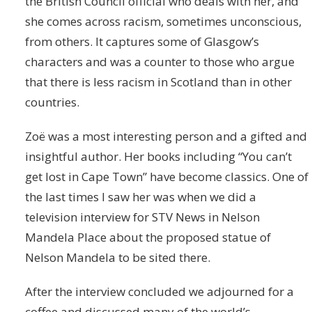
the British Council official who deals with her, and
she comes across racism, sometimes unconscious,
from others. It captures some of Glasgow’s
characters and was a counter to those who argue
that there is less racism in Scotland than in other
countries.
Zoë was a most interesting person and a gifted and
insightful author. Her books including “You can’t
get lost in Cape Town” have become classics. One of
the last times I saw her was when we did a
television interview for STV News in Nelson
Mandela Place about the proposed statue of
Nelson Mandela to be sited there.
After the interview concluded we adjourned for a
coffee and discussed many of the world’s