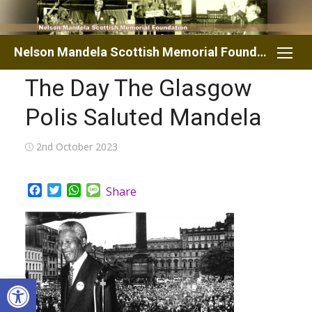
Skip
to
content
Nelson Mandela Scottish Memorial Foundation
The Day The Glasgow
Polis Saluted Mandela
Posted
2nd October 2023
on
Facebook
Twitter
WhatsApp
Message
Share
Open toolbar