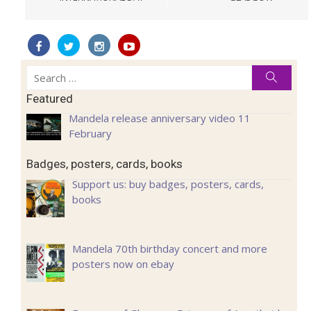
Search
Searc
for:
Featured
Mandela release anniversary video 11
February
Badges, posters, cards, books
Support us: buy badges, posters, cards,
books
Mandela 70th birthday concert and more
posters now on ebay