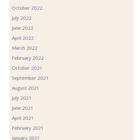
October 2022
July 2022
June 2022
April 2022
March 2022
February 2022
October 2021
September 2021
August 2021
July 2021
June 2021
April 2021
February 2021
January 2021