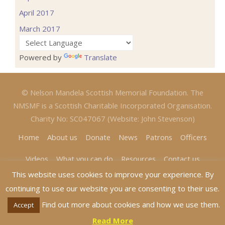
April 2017
March 2017
Powered by
Translate
© Nelson Mandela Scottish Memorial Foundation. The
NMSMF is a Scottish Charitable Incorporated Organisation.
Charity No: SC047067 (Website: John Stevenson)
Home
About us
Donate
News
Patrons
Officers
Videos
What you can do
Resources
Contact us
This website uses cookies to improve your experience. By
continuing to use our website you are consenting to their use.
Find out more about cookies and how we use them.
Accept
Read More