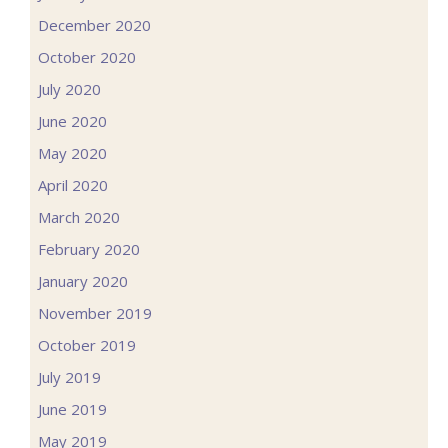
December 2020
October 2020
July 2020
June 2020
May 2020
April 2020
March 2020
February 2020
January 2020
November 2019
October 2019
July 2019
June 2019
May 2019