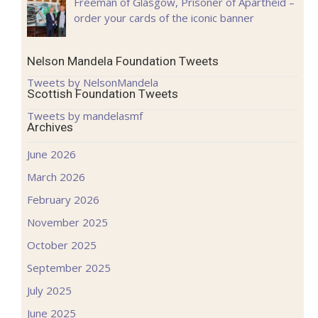
Freeman of Glasgow, Prisoner of Apartheid –
order your cards of the iconic banner
Nelson Mandela Foundation Tweets
Tweets by NelsonMandela
Scottish Foundation Tweets
Tweets by mandelasmf
Archives
June 2026
March 2026
February 2026
November 2025
October 2025
September 2025
July 2025
June 2025