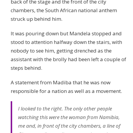
back of the stage and the front of the city
chambers, the South African national anthem
struck up behind him.
It was pouring down but Mandela stopped and
stood to attention halfway down the stairs, with
nobody to see him, getting drenched as the
assistant with the brolly had been left a couple of
steps behind.
A statement from Madiba that he was now
responsible for a nation as well as a movement.
I looked to the right. The only other people
watching this were the woman from Namibia,
me and, in front of the city chambers, a line of