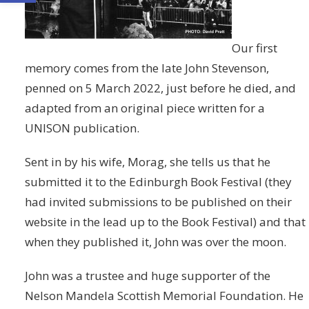
Our first
memory comes from the late John Stevenson,
penned on 5 March 2022, just before he died, and
adapted from an original piece written for a
UNISON publication.
Sent in by his wife, Morag, she tells us that he
submitted it to the Edinburgh Book Festival (they
had invited submissions to be published on their
website in the lead up to the Book Festival) and that
when they published it, John was over the moon.
John was a trustee and huge supporter of the
Nelson Mandela Scottish Memorial Foundation. He