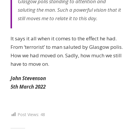
Glasgow polis standing to attention and
saluting the man. Such a powerful vision that it
still moves me to relate it to this day.
It says it all when it comes to the effect he had.
From ‘terrorist’ to man saluted by Glasgow polis.
How we had moved on. Sadly, how much we still
have to move on.
John Stevenson
5th March 2022
Post Views:
48