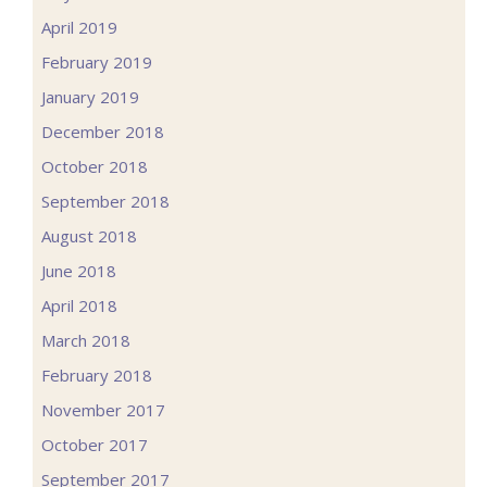
April 2019
February 2019
January 2019
December 2018
October 2018
September 2018
August 2018
June 2018
April 2018
March 2018
February 2018
November 2017
October 2017
September 2017