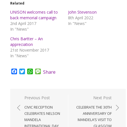
Related
UNISON welcomes call to
John Stevenson
back memorial campaign
8th April 2022
2nd April 2017
In "News"
In "News"
Chris Bartter – An
appreciation
21st November 2017
In "News"
Facebook
Twitter
WhatsApp
Message
Share
Post
Previous Post
Next Post
navigation
CIVIC RECEPTION
CELEBRATE THE 30TH
CELEBRATES NELSON
ANNIVERSARY OF
MANDELA
MANDELA’S VISIT TO
INTERNATIONAL DAY
GLASGOW