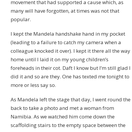
movement that had supported a cause which, as
many will have forgotten, at times was not that
popular.
I kept the Mandela handshake hand in my pocket
(leading to a failure to catch my camera when a
colleague knocked it over). I kept it there all the way
home until I laid it on my young children’s
foreheads in their cot. Daft I know but I’m still glad I
did it and so are they. One has texted me tonight to
more or less say so.
As Mandela left the stage that day, I went round the
back to take a photo and met a woman from
Namibia. As we watched him come down the
scaffolding stairs to the empty space between the