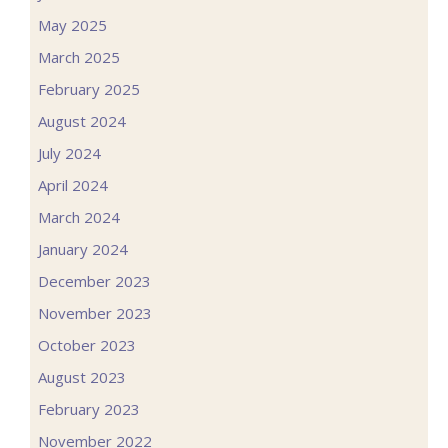
May 2025
March 2025
February 2025
August 2024
July 2024
April 2024
March 2024
January 2024
December 2023
November 2023
October 2023
August 2023
February 2023
November 2022