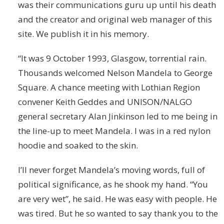
was their communications guru up until his death
and the creator and original web manager of this
site. We publish it in his memory.
“It was 9 October 1993, Glasgow, torrential rain.
Thousands welcomed Nelson Mandela to George
Square. A chance meeting with Lothian Region
convener Keith Geddes and UNISON/NALGO
general secretary Alan Jinkinson led to me being in
the line-up to meet Mandela. I was in a red nylon
hoodie and soaked to the skin.
I’ll never forget Mandela’s moving words, full of
political significance, as he shook my hand. “You
are very wet”, he said. He was easy with people. He
was tired. But he so wanted to say thank you to the