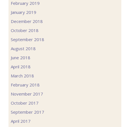
February 2019
January 2019
December 2018
October 2018
September 2018
August 2018
June 2018
April 2018
March 2018
February 2018
November 2017
October 2017
September 2017
April 2017