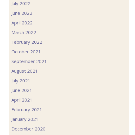
July 2022
June 2022
April 2022
March 2022
February 2022
October 2021
September 2021
August 2021
July 2021
June 2021
April 2021
February 2021
January 2021
December 2020