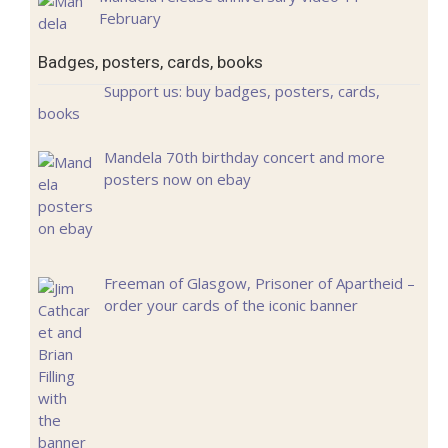
February
Badges, posters, cards, books
Support us: buy badges, posters, cards,
books
Mandela 70th birthday concert and more
posters now on ebay
Freeman of Glasgow, Prisoner of Apartheid –
order your cards of the iconic banner