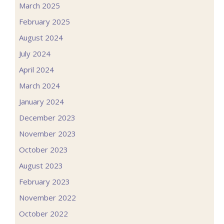
March 2025
February 2025
August 2024
July 2024
April 2024
March 2024
January 2024
December 2023
November 2023
October 2023
August 2023
February 2023
November 2022
October 2022