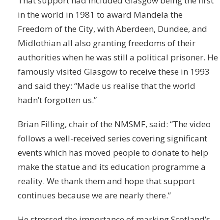
That support had included Glasgow being the first
in the world in 1981 to award Mandela the
Freedom of the City, with Aberdeen, Dundee, and
Midlothian all also granting freedoms of their
authorities when he was still a political prisoner. He
famously visited Glasgow to receive these in 1993
and said they: “Made us realise that the world
hadn’t forgotten us.”
Brian Filling, chair of the NMSMF, said: “The video
follows a well-received series covering significant
events which has moved people to donate to help
make the statue and its education programme a
reality. We thank them and hope that support
continues because we are nearly there.”
He stressed the importance of marking Scotland’s