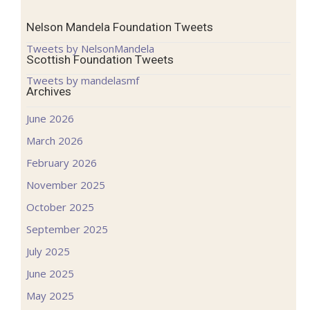
Nelson Mandela Foundation Tweets
Tweets by NelsonMandela
Scottish Foundation Tweets
Tweets by mandelasmf
Archives
June 2026
March 2026
February 2026
November 2025
October 2025
September 2025
July 2025
June 2025
May 2025