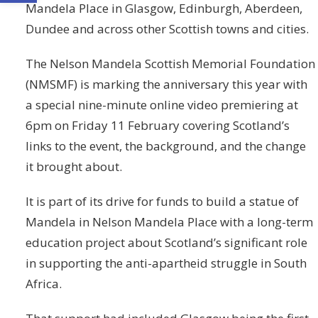
Mandela Place in Glasgow, Edinburgh, Aberdeen,
Dundee and across other Scottish towns and cities.
The Nelson Mandela Scottish Memorial Foundation
(NMSMF) is marking the anniversary this year with
a special nine-minute online video premiering at
6pm on Friday 11 February covering Scotland’s
links to the event, the background, and the change
it brought about.
It is part of its drive for funds to build a statue of
Mandela in Nelson Mandela Place with a long-term
education project about Scotland’s significant role
in supporting the anti-apartheid struggle in South
Africa.