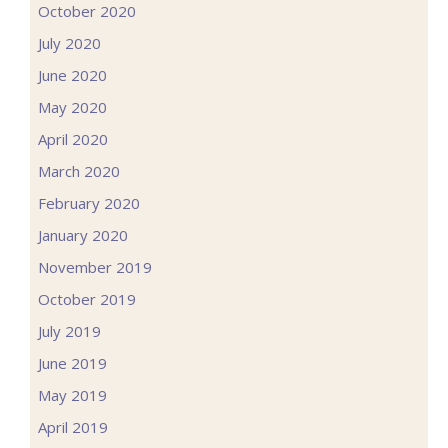
October 2020
July 2020
June 2020
May 2020
April 2020
March 2020
February 2020
January 2020
November 2019
October 2019
July 2019
June 2019
May 2019
April 2019