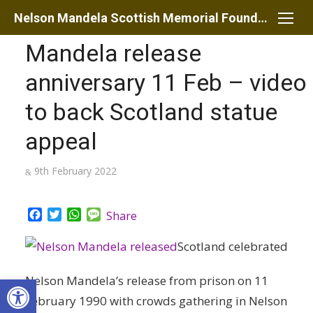
Skip
Nelson Mandela Scottish Memorial Foundation
to
Mandela release
content
anniversary 11 Feb – video
to back Scotland statue
appeal
Posted
9th February 2022
on
Facebook
Twitter
WhatsApp
Message
Share
Scotland celebrated
Open toolbar
Nelson Mandela’s release from prison on 11
February 1990 with crowds gathering in Nelson