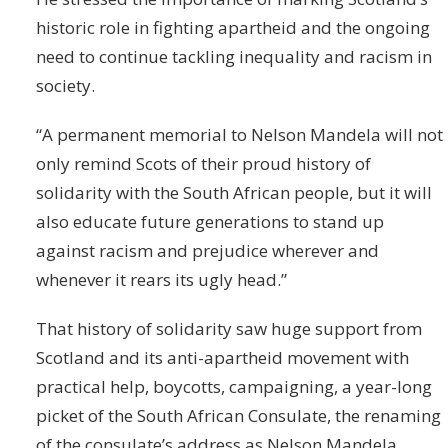
historic role in fighting apartheid and the ongoing
need to continue tackling inequality and racism in
society.
“A permanent memorial to Nelson Mandela will not
only remind Scots of their proud history of
solidarity with the South African people, but it will
also educate future generations to stand up
against racism and prejudice wherever and
whenever it rears its ugly head.”
That history of solidarity saw huge support from
Scotland and its anti-apartheid movement with
practical help, boycotts, campaigning, a year-long
picket of the South African Consulate, the renaming
of the consulate’s address as Nelson Mandela