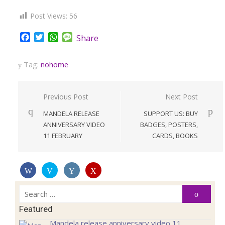
Post Views:
56
Facebook
Twitter
WhatsApp
Message
Share
Tag:
nohome
Post
Previous Post
Next Post
navigation
MANDELA RELEASE
SUPPORT US: BUY
ANNIVERSARY VIDEO
BADGES, POSTERS,
11 FEBRUARY
CARDS, BOOKS
Search
Search
for:
Featured
Mandela release anniversary video 11