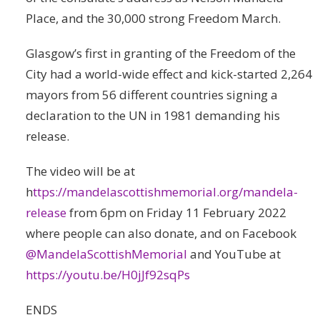
Place, and the 30,000 strong Freedom March.
Glasgow’s first in granting of the Freedom of the
City had a world-wide effect and kick-started 2,264
mayors from 56 different countries signing a
declaration to the UN in 1981 demanding his
release.
The video will be at
h
ttps://mandelascottishmemorial.org/mandela-
release
from 6pm on Friday 11 February 2022
where people can also donate, and on Facebook
@MandelaScottishMemorial
and YouTube at
https://youtu.be/H0jJf92sqPs
ENDS