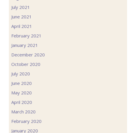
July 2021
June 2021
April 2021
February 2021
January 2021
December 2020
October 2020
July 2020
June 2020
May 2020
April 2020
March 2020
February 2020
January 2020