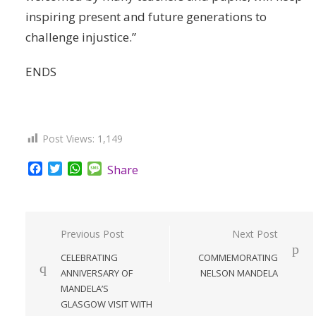
inspiring present and future generations to
challenge injustice.”
ENDS
Post Views:
1,149
Facebook
Twitter
WhatsApp
Message
Share
Post
Previous Post
Next Post
navigation
CELEBRATING
COMMEMORATING
ANNIVERSARY OF
NELSON MANDELA
MANDELA’S
GLASGOW VISIT WITH