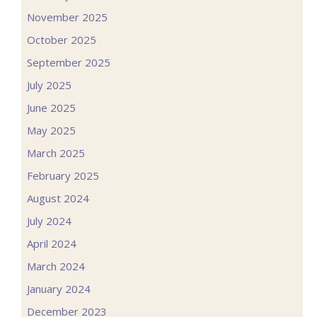
November 2025
October 2025
September 2025
July 2025
June 2025
May 2025
March 2025
February 2025
August 2024
July 2024
April 2024
March 2024
January 2024
December 2023