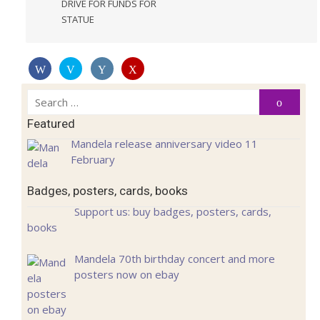
DRIVE FOR FUNDS FOR
STATUE
Search
Search
for:
Featured
Mandela release anniversary video 11
February
Badges, posters, cards, books
Support us: buy badges, posters, cards,
books
Mandela 70th birthday concert and more
posters now on ebay