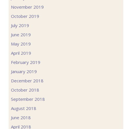
November 2019
October 2019
July 2019
June 2019
May 2019
April 2019
February 2019
January 2019
December 2018
October 2018
September 2018
August 2018
June 2018
April 2018