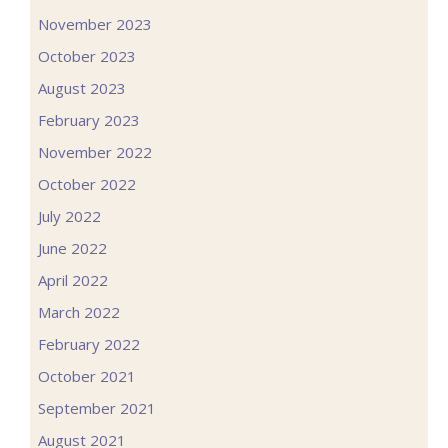
November 2023
October 2023
August 2023
February 2023
November 2022
October 2022
July 2022
June 2022
April 2022
March 2022
February 2022
October 2021
September 2021
August 2021