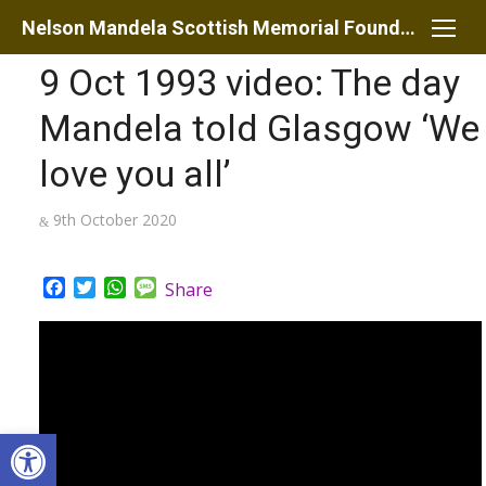
Skip
Nelson Mandela Scottish Memorial Foundation
to
9 Oct 1993 video: The day
content
Mandela told Glasgow ‘We
love you all’
Posted
9th October 2020
on
Facebook
Twitter
WhatsApp
Message
Share
Open toolbar