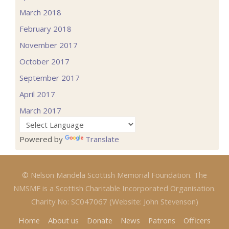
March 2018
February 2018
November 2017
October 2017
September 2017
April 2017
March 2017
Powered by
Translate
© Nelson Mandela Scottish Memorial Foundation. The
NMSMF is a Scottish Charitable Incorporated Organisation.
Charity No: SC047067 (Website: John Stevenson)
Home
About us
Donate
News
Patrons
Officers