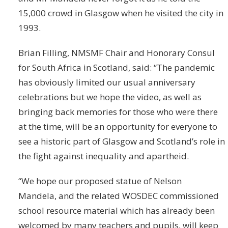
15,000 crowd in Glasgow when he visited the city in
1993.
Brian Filling, NMSMF Chair and Honorary Consul
for South Africa in Scotland, said: “The pandemic
has obviously limited our usual anniversary
celebrations but we hope the video, as well as
bringing back memories for those who were there
at the time, will be an opportunity for everyone to
see a historic part of Glasgow and Scotland’s role in
the fight against inequality and apartheid.
“We hope our proposed statue of Nelson
Mandela, and the related WOSDEC commissioned
school resource material which has already been
welcomed by many teachers and pupils, will keep