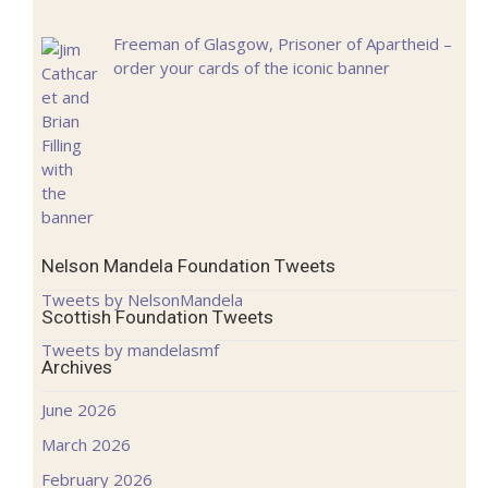
Freeman of Glasgow, Prisoner of Apartheid –
order your cards of the iconic banner
Nelson Mandela Foundation Tweets
Tweets by NelsonMandela
Scottish Foundation Tweets
Tweets by mandelasmf
Archives
June 2026
March 2026
February 2026