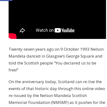
Twenty-seven years ago on 9 October 1993 Nelson
Mandela danced in Glasgow’s George Square and
told the Scottish people “You declared us to be
free!”
On the anniversary today, Scotland can re-live the
events of that historic day through this online video
re-issued by the Nelson Mandela Scottish
Memorial Foundation (NMSMF) as it pushes for the