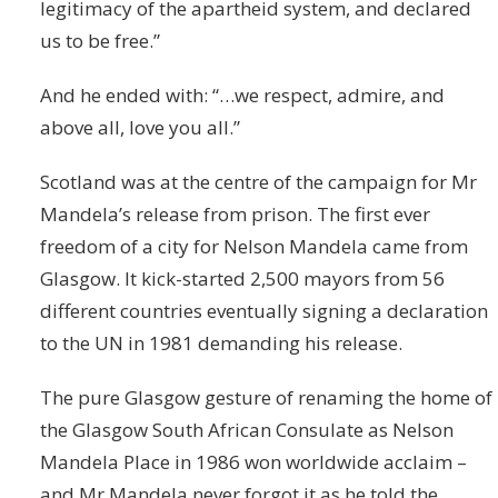
legitimacy of the apartheid system, and declared
us to be free.”
And he ended with: “…we respect, admire, and
above all, love you all.”
Scotland was at the centre of the campaign for Mr
Mandela’s release from prison. The first ever
freedom of a city for Nelson Mandela came from
Glasgow. It kick-started 2,500 mayors from 56
different countries eventually signing a declaration
to the UN in 1981 demanding his release.
The pure Glasgow gesture of renaming the home of
the Glasgow South African Consulate as Nelson
Mandela Place in 1986 won worldwide acclaim –
and Mr Mandela never forgot it as he told the