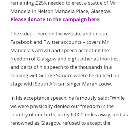
remaining £25k needed to erect a statue of Mr
Mandela in Nelson Mandela Place, Glasgow.
Please donate to the campaign here.
The video – here on the website and on our
Facebook and Twitter accounts – covers Mr
Mandela’s arrival and speech accepting the
freedom of Glasgow and eight other authorities,
and parts of his speech to the thousands in a
soaking wet George Square where he danced on
stage with South African singer Marah Louw.
In his acceptance speech, he famously said: “While
we were physically denied our freedom in the
country of our birth, a city 6,000 miles away, and as
renowned as Glasgow, refused to accept the