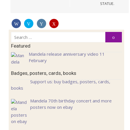
STATUE.
Search
Search
for:
Featured
Mandela release anniversary video 11
February
Badges, posters, cards, books
Support us: buy badges, posters, cards,
books
Mandela 70th birthday concert and more
posters now on ebay