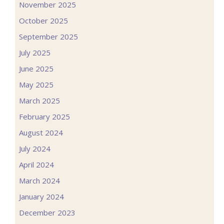
November 2025
October 2025
September 2025
July 2025
June 2025
May 2025
March 2025
February 2025
August 2024
July 2024
April 2024
March 2024
January 2024
December 2023