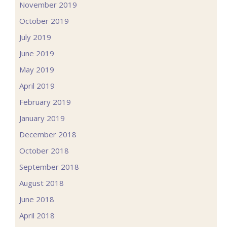
November 2019
October 2019
July 2019
June 2019
May 2019
April 2019
February 2019
January 2019
December 2018
October 2018
September 2018
August 2018
June 2018
April 2018