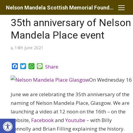
Skip
Nelson Mandela Scottish Memorial Foundation
to
35th anniversary of Nelson
content
Mandela Place event
Posted
14th June 2021
on
Facebook
Twitter
WhatsApp
Message
Share
On Wednesday 16
June we are celebrating the 35th anniversary of the
naming of Nelson Mandela Place, Glasgow. We are
launching a video at 12 noon on the 16th
– on the
Open toolbar
website,
Facebook
and
Youtube
– with Billy
Connolly and Brian Filling explaining the history.