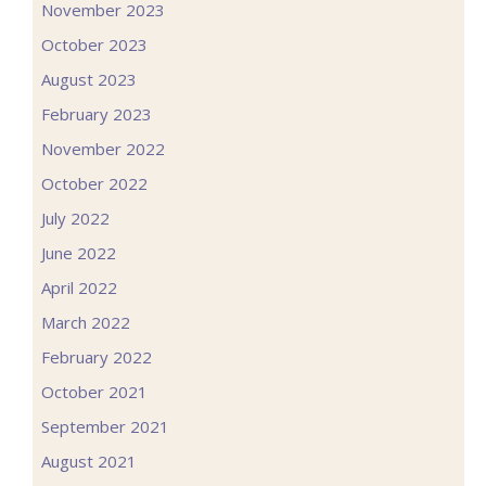
November 2023
October 2023
August 2023
February 2023
November 2022
October 2022
July 2022
June 2022
April 2022
March 2022
February 2022
October 2021
September 2021
August 2021