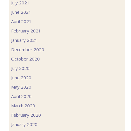
July 2021
June 2021
April 2021
February 2021
January 2021
December 2020
October 2020
July 2020
June 2020
May 2020
April 2020
March 2020
February 2020
January 2020