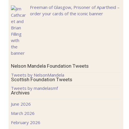
Freeman of Glasgow, Prisoner of Apartheid –
order your cards of the iconic banner
Nelson Mandela Foundation Tweets
Tweets by NelsonMandela
Scottish Foundation Tweets
Tweets by mandelasmf
Archives
June 2026
March 2026
February 2026