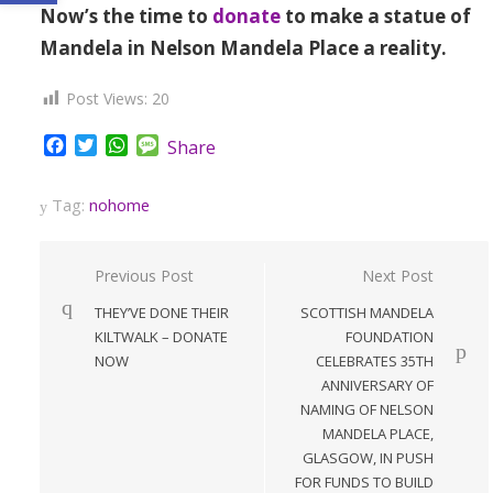
Now’s the time to
donate
to make a statue of
Mandela in Nelson Mandela Place a reality.
Post Views:
20
Facebook
Twitter
WhatsApp
Message
Share
Tag:
nohome
Post
Previous Post
Next Post
navigation
THEY’VE DONE THEIR
SCOTTISH MANDELA
KILTWALK – DONATE
FOUNDATION
NOW
CELEBRATES 35TH
ANNIVERSARY OF
NAMING OF NELSON
MANDELA PLACE,
GLASGOW, IN PUSH
FOR FUNDS TO BUILD