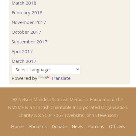
March 2018
February 2018
November 2017
October 2017
September 2017
April 2017
March 2017
Powered by
Translate
© Nelson Mandela Scottish Memorial Foundation. The
NMSMF is a Scottish Charitable Incorporated Organisation.
Charity No: SC047067 (Website: John Stevenson)
Home
About us
Donate
News
Patrons
Officers