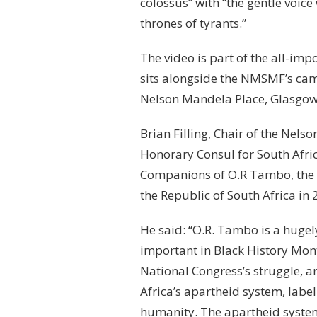
colossus” with “the gentle voi
thrones of tyrants.”
The video is part of the all-i
sits alongside the NMSMF’s cam
Nelson Mandela Place, Glasgow
Brian Filling, Chair of the Ne
Honorary Consul for South Afri
Companions of O.R Tambo, the 
the Republic of South Africa in 
He said: “O.R. Tambo is a hugely 
important in Black History Mont
National Congress’s struggle, an
Africa’s apartheid system, labe
humanity. The apartheid system