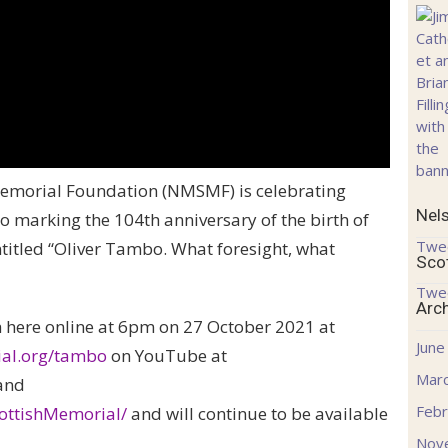
emorial Foundation (NMSMF) is celebrating
Nel
o marking the 104th anniversary of the birth of
Twe
titled “Oliver Tambo. What foresight, what
Sco
Twe
Arc
h here online at 6pm on 27 October 2021 at
June
ial.org/tambo
on YouTube at
Mar
and
Febr
ttishMemorial/
and will continue to be available
Nov