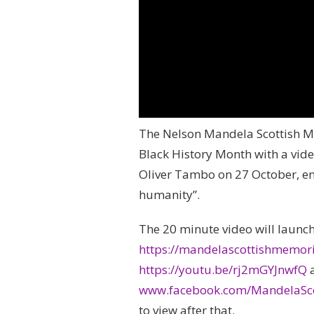
The Nelson Mandela Scottish M
Black History Month with a vide
Oliver Tambo on 27 October, en
humanity”.
The 20 minute video will launc
https://mandelascottishmemor
https://youtu.be/rj2mGYJnwfQ
www.facebook.com/MandelaSco
to view after that.