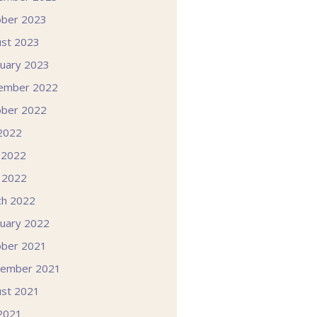
ober 2023
st 2023
uary 2023
ember 2022
ober 2022
 2022
 2022
l 2022
ch 2022
uary 2022
ober 2021
tember 2021
st 2021
 2021