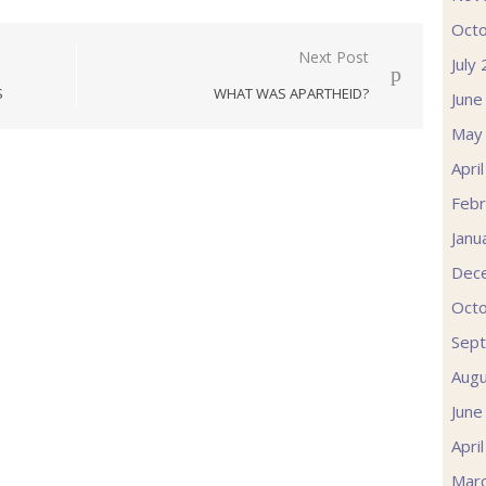
Oct
Next Post
July
S
WHAT WAS APARTHEID?
June
May
Apri
Febr
Janu
Dec
Oct
Sep
Augu
June
Apri
Mar