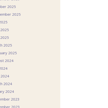
ober 2025
tember 2025
 2025
 2025
 2025
ch 2025
uary 2025
st 2024
 2024
l 2024
ch 2024
ary 2024
ember 2023
ember 2023