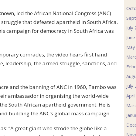
Oct
known, led the African National Congress (ANC)
Sep
 struggle that defeated apartheid in South Africa.
July
 his campaign for democracy in South Africa was
June
May
porary comrades, the video hears first hand
Mar
ce, leadership, the armed struggle, sanctions, and
Febr
Augu
July
sacre and the banning of ANC in 1960, Tambo was
heir ambassador in organising the world-wide
Apri
the South African apartheid government. He is
Mar
 and building the ANC’s global mass campaign.
Janu
Dec
: “A great giant who strode the globe like a
Nov