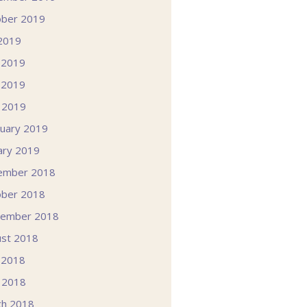
ober 2019
 2019
 2019
 2019
l 2019
uary 2019
ary 2019
ember 2018
ober 2018
tember 2018
st 2018
 2018
l 2018
ch 2018