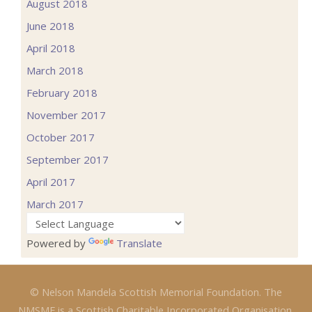
August 2018
June 2018
April 2018
March 2018
February 2018
November 2017
October 2017
September 2017
April 2017
March 2017
Powered by
Translate
© Nelson Mandela Scottish Memorial Foundation. The
NMSMF is a Scottish Charitable Incorporated Organisation.