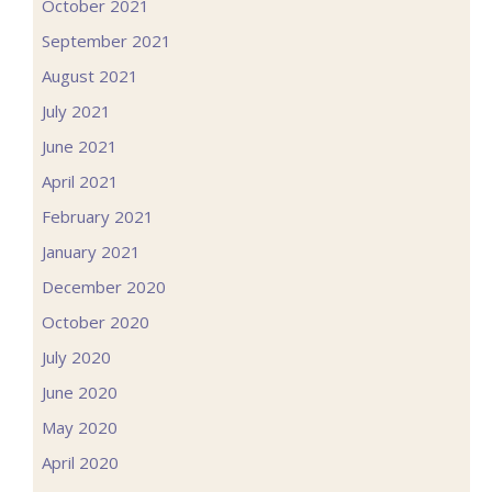
October 2021
September 2021
August 2021
July 2021
June 2021
April 2021
February 2021
January 2021
December 2020
October 2020
July 2020
June 2020
May 2020
April 2020