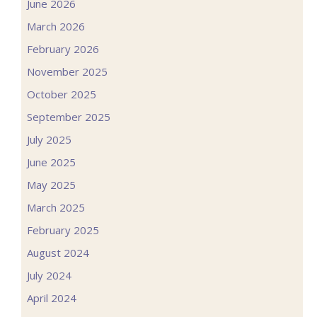
June 2026
March 2026
February 2026
November 2025
October 2025
September 2025
July 2025
June 2025
May 2025
March 2025
February 2025
August 2024
July 2024
April 2024