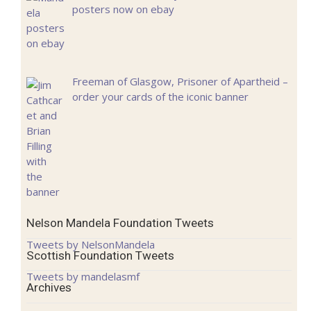
posters now on ebay
Freeman of Glasgow, Prisoner of Apartheid –
order your cards of the iconic banner
Nelson Mandela Foundation Tweets
Tweets by NelsonMandela
Scottish Foundation Tweets
Tweets by mandelasmf
Archives