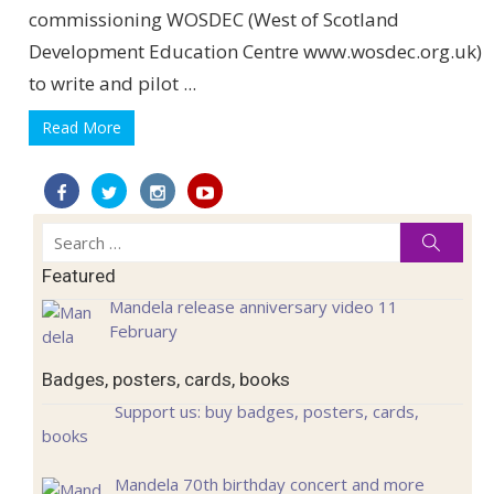
commissioning WOSDEC (West of Scotland
Development Education Centre www.wosdec.org.uk)
to write and pilot ...
Read More
Search
Searc
for:
Featured
Mandela release anniversary video 11
February
Badges, posters, cards, books
Support us: buy badges, posters, cards,
books
Mandela 70th birthday concert and more