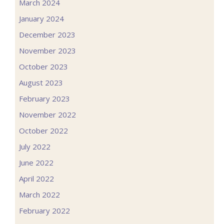
March 2024
January 2024
December 2023
November 2023
October 2023
August 2023
February 2023
November 2022
October 2022
July 2022
June 2022
April 2022
March 2022
February 2022