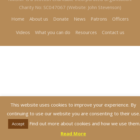
Charity No: SC047067 (Website: John Stevenson)
Home
About us
Donate
News
Patrons
Officers
Videos
What you can do
Resources
Contact us
This website uses cookies to improve your experience. By
continuing to use our website you are consenting to their use.
Find out more about cookies and how we use them
Accept
Read More