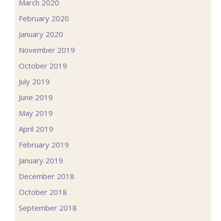
March 2020
February 2020
January 2020
November 2019
October 2019
July 2019
June 2019
May 2019
April 2019
February 2019
January 2019
December 2018
October 2018
September 2018