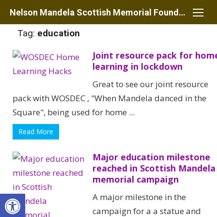
Skip
Nelson Mandela Scottish Memorial Foundation
to
Tag:
education
content
Joint resource pack for hom
learning in lockdown
Great to see our joint resource
pack with WOSDEC , "When Mandela danced in the
Square", being used for home ...
Read More
Major education milestone
reached in Scottish Mandela
memorial campaign
Open toolbar
A major milestone in the
campaign for a a statue and