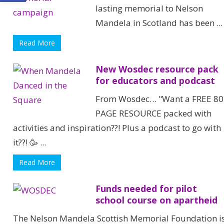
lasting memorial to Nelson
Mandela in Scotland has been ...
Read More
New Wosdec resource pack
for educators and podcast
From Wosdec… "Want a FREE 80
PAGE RESOURCE packed with
activities and inspiration??! Plus a podcast to go with
it??! 🥳 ...
Read More
Funds needed for pilot
school course on apartheid
The Nelson Mandela Scottish Memorial Foundation i