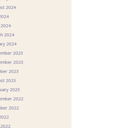
st 2024
 2024
l 2024
ch 2024
ary 2024
ember 2023
ember 2023
ober 2023
st 2023
uary 2023
ember 2022
ober 2022
 2022
 2022