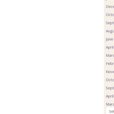
Dec
Oct
Sep
Augu
June
Apri
Mar
Febr
Nov
Oct
Sep
Apri
Mar