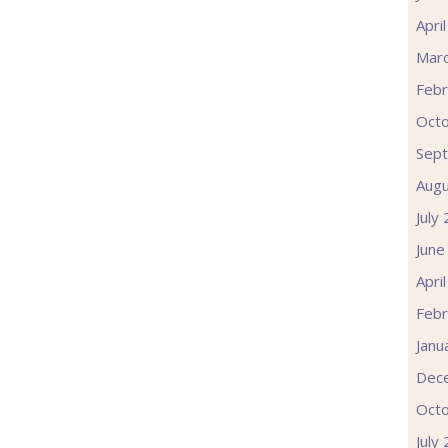
Apri
Mar
Febr
Oct
Sep
Augu
July
June
Apri
Febr
Janu
Dec
Oct
July