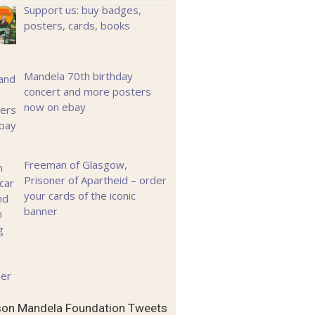
Support us: buy badges,
posters, cards, books
Mandela 70th birthday
concert and more posters
now on ebay
Freeman of Glasgow,
Prisoner of Apartheid – order
your cards of the iconic
banner
son Mandela Foundation Tweets