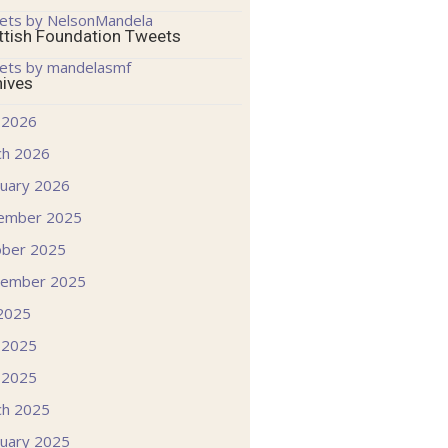
ets by NelsonMandela
ttish Foundation Tweets
ets by mandelasmf
hives
 2026
ch 2026
uary 2026
ember 2025
ober 2025
tember 2025
 2025
 2025
 2025
ch 2025
uary 2025