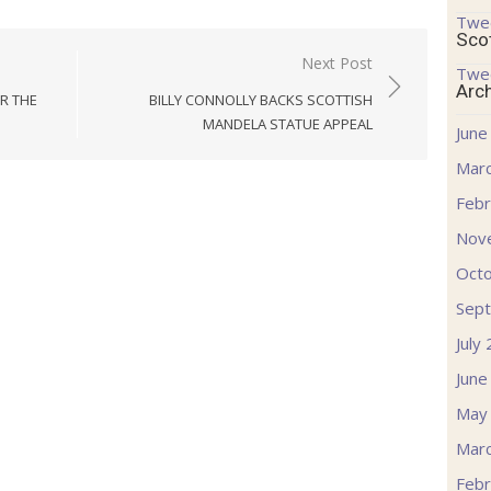
Twe
Sco
Next Post
Twe
Arc
OR THE
BILLY CONNOLLY BACKS SCOTTISH
MANDELA STATUE APPEAL
June
Mar
Febr
Nov
Oct
Sep
July
June
May
Mar
Febr