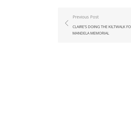
Post
Previous Post
navigation
CLAIRE’S DOING THE KILTWALK F
MANDELA MEMORIAL