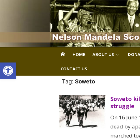
Skip
to
content
HOME
ABOUT US
DONA
Open toolbar
CONTACT US
Tag:
Soweto
Soweto kil
struggle
On 16 June 
dead by apa
marched tow