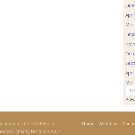
June
Apri
Mar
Febr
Nov
Oct
Sep
Apri
Mar
Pow
oundation. The NMSMF is a
Home
About us
Donat
isation. Charity No: SC047067