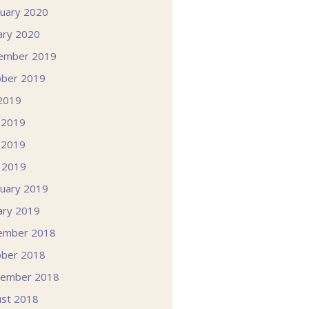
uary 2020
ary 2020
ember 2019
ober 2019
 2019
 2019
 2019
l 2019
uary 2019
ary 2019
ember 2018
ober 2018
tember 2018
st 2018