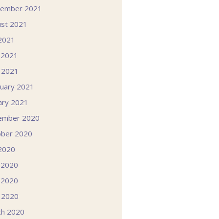
tember 2021
st 2021
 2021
 2021
l 2021
uary 2021
ary 2021
ember 2020
ober 2020
 2020
 2020
 2020
l 2020
ch 2020