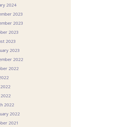
ary 2024
ember 2023
ember 2023
ober 2023
st 2023
uary 2023
ember 2022
ober 2022
 2022
 2022
l 2022
ch 2022
uary 2022
ober 2021