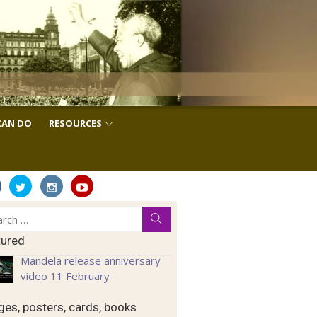
CAN DO
RESOURCES
ch
Search
tured
Mandela release anniversary
video 11 February
es, posters, cards, books