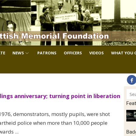
TE
NEWS
PATRONS
OFFICERS
VIDEOS
WHAT YOU 
Sear
lings anniversary; turning point in liberation
for:
Fea
1976, demonstrators, mostly pupils, were shot
rtheid police when more than 10,000 people
ards ...
Badg