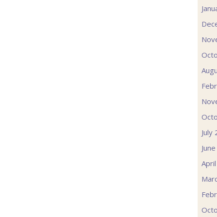
Janu
Dec
Nov
Oct
Augu
Febr
Nov
Oct
July
June
Apri
Mar
Febr
Oct