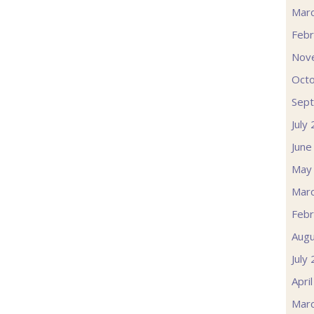
Mar
Febr
Nov
Oct
Sep
July
June
May
Mar
Febr
Augu
July
Apri
Mar