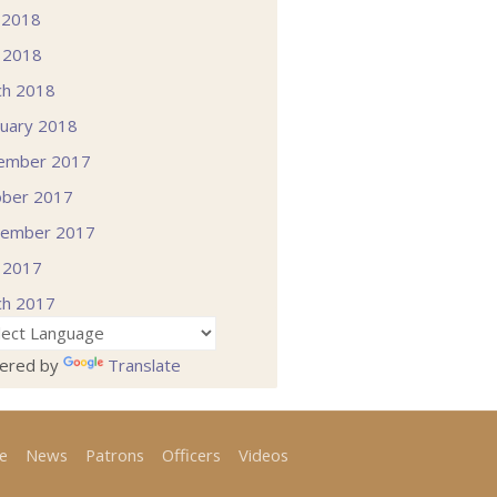
 2018
l 2018
ch 2018
uary 2018
ember 2017
ober 2017
tember 2017
l 2017
ch 2017
ered by
Translate
e
News
Patrons
Officers
Videos