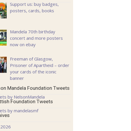
Support us: buy badges,
posters, cards, books
Mandela 70th birthday
concert and more posters
now on ebay
Freeman of Glasgow,
Prisoner of Apartheid – order
your cards of the iconic
banner
son Mandela Foundation Tweets
ets by NelsonMandela
ttish Foundation Tweets
ets by mandelasmf
hives
 2026