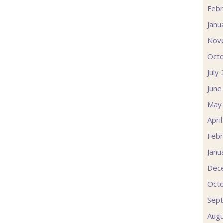
Febr
Janu
Nov
Oct
July
June
May
Apri
Febr
Janu
Dec
Oct
Sep
Augu