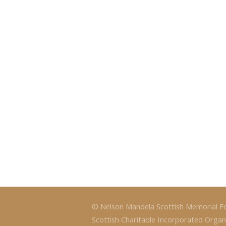
© Nelson Mandela Scottish Memorial F
Scottish Charitable Incorporated Organ