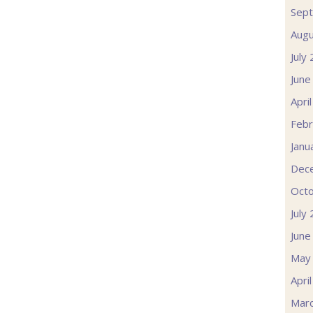
Sep
Augu
July
June
Apri
Febr
Janu
Dec
Oct
July
June
May
Apri
Mar