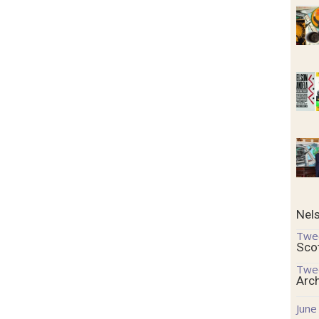
Nel
Twe
Sco
Twe
Arc
June