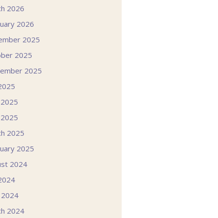
ch 2026
uary 2026
ember 2025
ober 2025
tember 2025
 2025
 2025
 2025
ch 2025
uary 2025
st 2024
 2024
l 2024
ch 2024