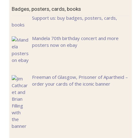
Badges, posters, cards, books
Support us: buy badges, posters, cards,
books
Mandela 70th birthday concert and more
posters now on ebay
Freeman of Glasgow, Prisoner of Apartheid –
order your cards of the iconic banner