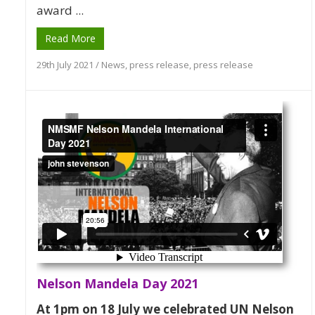
award ...
Read More
29th July 2021
/
News
,
press release
,
press release
Nelson Mandela Day 2021
At 1pm on 18 July we celebrated UN Nelson