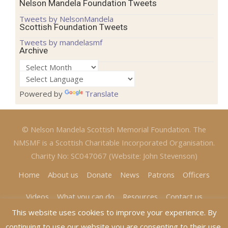
Nelson Mandela Foundation Tweets
Tweets by NelsonMandela
Scottish Foundation Tweets
Tweets by mandelasmf
Archive
Archive
Powered by
Translate
© Nelson Mandela Scottish Memorial Foundation. The
NMSMF is a Scottish Charitable Incorporated Organisation.
Charity No: SC047067 (Website: John Stevenson)
Home
About us
Donate
News
Patrons
Officers
Videos
What you can do
Resources
Contact us
This website uses cookies to improve your experience. By
continuing to use our website you are consenting to their use.