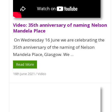
Video: 35th anniversary of naming Nelson
Mandela Place
On Wednesday 16 June we are celebrating the
35th anniversary of the naming of Nelson
Mandela Place, Glasgow. We ...
Read More
16th June 2021
/
Video