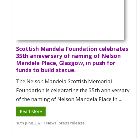
Scottish Mandela Foundation celebrates
35th anniversary of naming of Nelson
Mandela Place, Glasgow, in push for
funds to build statue.
The Nelson Mandela Scottish Memorial
Foundation is celebrating the 35th anniversary
of the naming of Nelson Mandela Place in ...
Read More
16th June 2021
/
News
,
press release