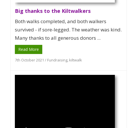
Big thanks to the Kiltwalkers
Both walks completed, and both walkers
survived - if sore-legged. The weather was kind.
Many thanks to all generous donors ...
Read More
7th October 2021
/
Fundraising
,
kiltwalk