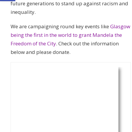
future generations to stand up against racism and
inequality.
We are campaigning round key events like
Glasgow
being the first in the world to grant Mandela the
Freedom of the City
. Check out the information
below and please donate.