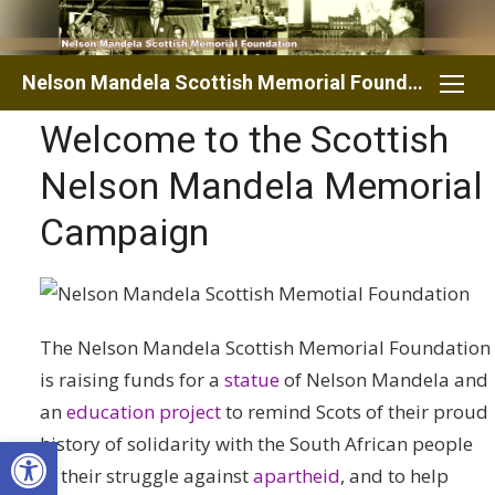
Skip
to
content
Nelson Mandela Scottish Memorial Foundation
Welcome to the Scottish
Nelson Mandela Memorial
Campaign
The Nelson Mandela Scottish Memorial Foundation
is raising funds for a
statue
of Nelson Mandela and
an
education project
to remind Scots of their proud
Open toolbar
history of solidarity with the South African people
in their struggle against
apartheid
, and to help