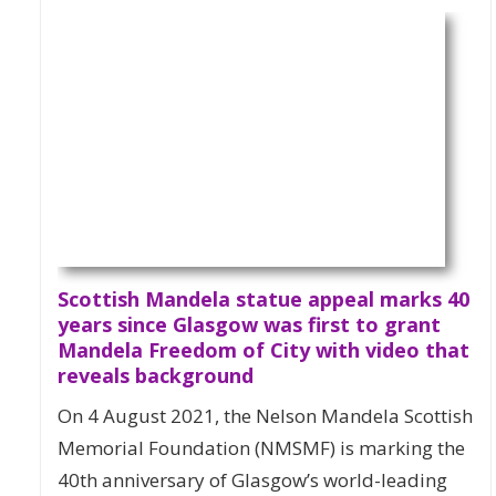
Scottish Mandela statue appeal marks 40
years since Glasgow was first to grant
Mandela Freedom of City with video that
reveals background
On 4 August 2021, the Nelson Mandela Scottish
Memorial Foundation (NMSMF) is marking the
40th anniversary of Glasgow’s world-leading