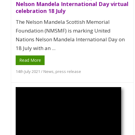
Nelson Mandela International Day virtual
celebration 18 July
The Nelson Mandela Scottish Memorial
Foundation (NMSMF) is marking United
Nations Nelson Mandela International Day on
18 July with an ...
Read More
14th July 2021
/
News
,
press release