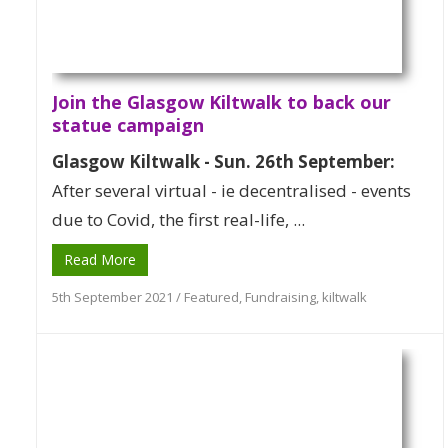
Join the Glasgow Kiltwalk to back our
statue campaign
Glasgow Kiltwalk - Sun. 26th September:
After several virtual - ie decentralised - events
due to Covid, the first real-life, ...
Read More
5th September 2021
/
Featured
,
Fundraising
,
kiltwalk