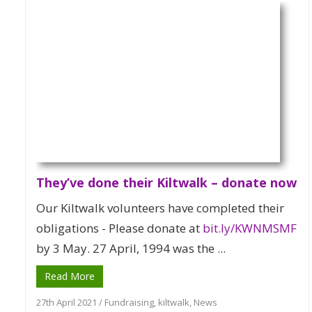
They’ve done their Kiltwalk – donate now
Our Kiltwalk volunteers have completed their
obligations - Please donate at
bit.ly/KWNMSMF
by 3 May. 27 April, 1994 was the ...
Read More
27th April 2021
/
Fundraising
,
kiltwalk
,
News