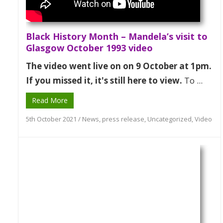
Black History Month – Mandela’s visit to
Glasgow October 1993 video
The video went live on on 9 October at 1pm.
If you missed it, it's still here to view.
To ...
Read More
5th October 2021
/
News
,
press release
,
Uncategorized
,
Video