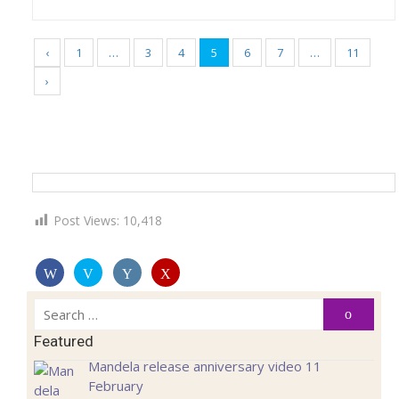
‹
1
…
3
4
5
6
7
…
11
›
Post Views:
10,418
Search
Search
for:
Featured
Mandela release anniversary video 11
February