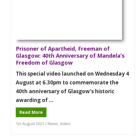
Prisoner of Apartheid, Freeman of
Glasgow: 40th Anniversary of Mandela’s
Freedom of Glasgow
This special video launched on Wednesday 4
August at 6.30pm to commemorate the
40th anniversary of Glasgow's historic
awarding of ...
Read More
1st August 2021
/
News
,
Video