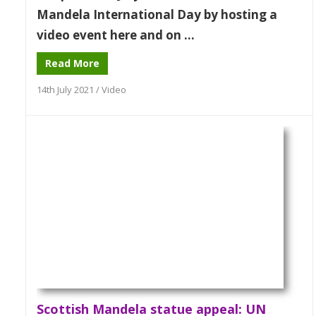
Mandela International Day by hosting a
video event here and on ...
Read More
14th July 2021
/
Video
Scottish Mandela statue appeal: UN